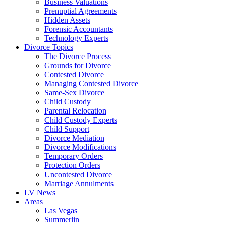
Business Valuations
Prenuptial Agreements
Hidden Assets
Forensic Accountants
Technology Experts
Divorce Topics
The Divorce Process
Grounds for Divorce
Contested Divorce
Managing Contested Divorce
Same-Sex Divorce
Child Custody
Parental Relocation
Child Custody Experts
Child Support
Divorce Mediation
Divorce Modifications
Temporary Orders
Protection Orders
Uncontested Divorce
Marriage Annulments
LV News
Areas
Las Vegas
Summerlin