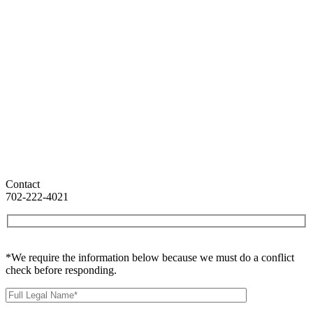
Contact
702-222-4021
*We require the information below because we must do a conflict
check before responding.