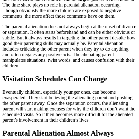
The time share plays no role in parental alienation occurring.
Though obviously the more children are exposed to negative
comments, the more affect those comments have on them.
The parental alienation does not always begin at the onset of divorce
or separation. It often starts beforehand and can be either obvious or
subtle. But it always results in targeting the other parent despite how
good their parenting skills may actually be. Parental alienation
includes criticizing the other parent when they try to do anything
and often negates any positive acts. The alienating parent
manipulates situations, twist words, and causes confusion with their
children.
Visitation Schedules Can Change
Eventually children, especially younger ones, can become
exasperated. They start believing the alienating parent and pushing
the other parent away. Once the separation occurs, the alienating
parent will start making excuses for why the children don’t want the
scheduled visits. So it then becomes more difficult for the alienated
parent’s involvement in their children’s lives.
Parental Alienation Almost Always