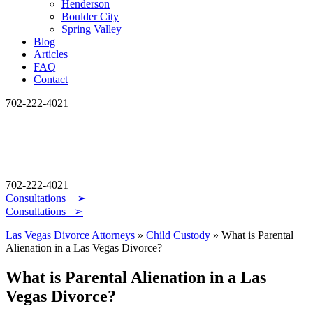
Henderson
Boulder City
Spring Valley
Blog
Articles
FAQ
Contact
702-222-4021
702-222-4021
Consultations
➢
Consultations ➢
Las Vegas Divorce Attorneys
»
Child Custody
»
What is Parental
Alienation in a Las Vegas Divorce?
What is Parental Alienation in a Las
Vegas Divorce?