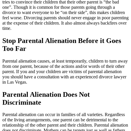
tries to convince their children that their other parent is “the bad
one”. Though it is common for those parents going through a
divorce to want everyone to be “on their side”, this makes children
feel worse. Divorcing parents should never engage in poor parenting
at the expense of their children. It also almost always backfires over
time.
Stop Parental Alienation Before it Goes
Too Far
Parental alienation causes, at least temporarily, children to turn away
from one parent, because of the actions and/or words of their other
parent. If you and your children are victims of parental alienation
you should have a consultation with an experienced divorce lawyer
in Las Vegas.
Parental Alienation Does Not
Discriminate
Parental alienation can occur in families of all varieties. Regardless
of the living arrangements, one parent can be detrimental to the
relationship of the other parent and their children. Parental alienation
does not discriminate. Mothers can be targets just as well as fathers.