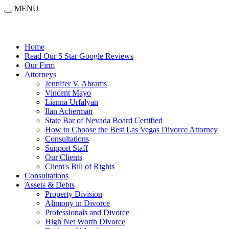
MENU
Home
Read Our 5 Star Google Reviews
Our Firm
Attorneys
Jennifer V. Abrams
Vincent Mayo
Lianna Urfalyan
Ilan Acherman
State Bar of Nevada Board Certified
How to Choose the Best Las Vegas Divorce Attorney
Consultations
Support Staff
Our Clients
Client's Bill of Rights
Consultations
Assets & Debts
Property Division
Alimony in Divorce
Professionals and Divorce
High Net Worth Divorce