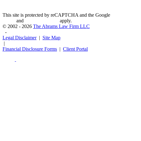
This site is protected by reCAPTCHA and the Google
Privacy
Policy
and
Terms of Service
apply.
© 2002 - 2026
The Abrams Law Firm LLC
-
Legal Disclaimer
|
Site Map
|
Financial Disclosure Forms
|
Client Portal