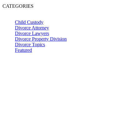
CATEGORIES
Child Custody
Divorce Attorney
Divorce Lawyers
Divorce Property Division
Divorce Topics
Featured