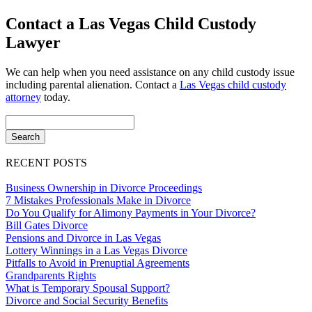
Contact a Las Vegas Child Custody
Lawyer
We can help when you need assistance on any child custody issue
including parental alienation. Contact a
Las Vegas child custody
attorney
today.
RECENT POSTS
Business Ownership in Divorce Proceedings
7 Mistakes Professionals Make in Divorce
Do You Qualify for Alimony Payments in Your Divorce?
Bill Gates Divorce
Pensions and Divorce in Las Vegas
Lottery Winnings in a Las Vegas Divorce
Pitfalls to Avoid in Prenuptial Agreements
Grandparents Rights
What is Temporary Spousal Support?
Divorce and Social Security Benefits