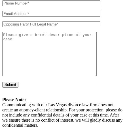
Please Note:
Communicating with our Las Vegas divorce law firm does not
create an attorney-client relationship. For your protection, please do
not include any confidential details of your case at this time. After
we ensure there is no conflict of interest, we will gladly discuss any
confidential matters.