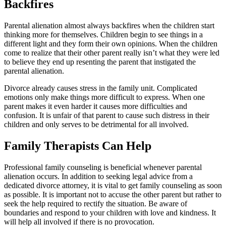
Backfires
Parental alienation almost always backfires when the children start
thinking more for themselves. Children begin to see things in a
different light and they form their own opinions. When the children
come to realize that their other parent really isn’t what they were led
to believe they end up resenting the parent that instigated the
parental alienation.
Divorce already causes stress in the family unit. Complicated
emotions only make things more difficult to express. When one
parent makes it even harder it causes more difficulties and
confusion. It is unfair of that parent to cause such distress in their
children and only serves to be detrimental for all involved.
Family Therapists Can Help
Professional family counseling is beneficial whenever parental
alienation occurs. In addition to seeking legal advice from a
dedicated divorce attorney, it is vital to get family counseling as soon
as possible. It is important not to accuse the other parent but rather to
seek the help required to rectify the situation. Be aware of
boundaries and respond to your children with love and kindness. It
will help all involved if there is no provocation.