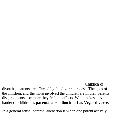
Children of
divorcing parents are affected by the divorce process. The ages of
the children, and the more involved the children are in their parents
disagreements, the more they feel the effects. What makes it even
harder on children is
parental alienation in a Las Vegas divorce
.
In a general sense, parental alienation is when one parent actively