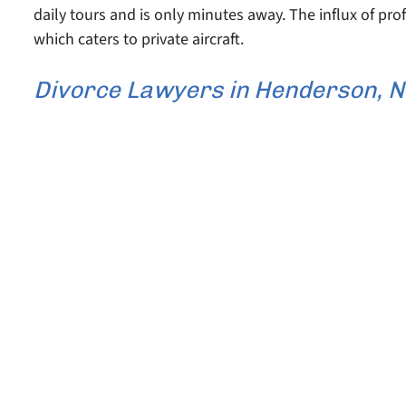
daily tours and is only minutes away. The influx of pro
which caters to private aircraft.
Divorce Lawyers in Henderson, 