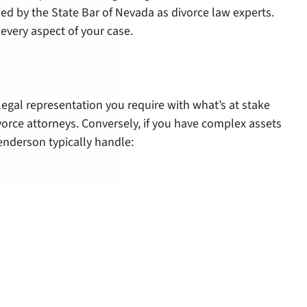
fied by the State Bar of Nevada as divorce law experts.
every aspect of your case.
 legal representation you require with what’s at stake
rce attorneys. Conversely, if you have complex assets
Henderson typically handle: