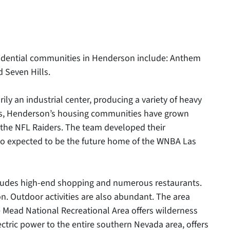
esidential communities in Henderson include: Anthem
 Seven Hills.
an industrial center, producing a variety of heavy
rs, Henderson’s housing communities have grown
 the NFL Raiders. The team developed their
lso expected to be the future home of the WNBA Las
ncludes high-end shopping and numerous restaurants.
on. Outdoor activities are also abundant. The area
e Mead National Recreational Area offers wilderness
ctric power to the entire southern Nevada area, offers