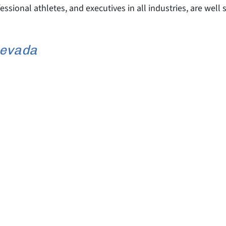
fessional athletes, and executives in all industries, are wel
Nevada