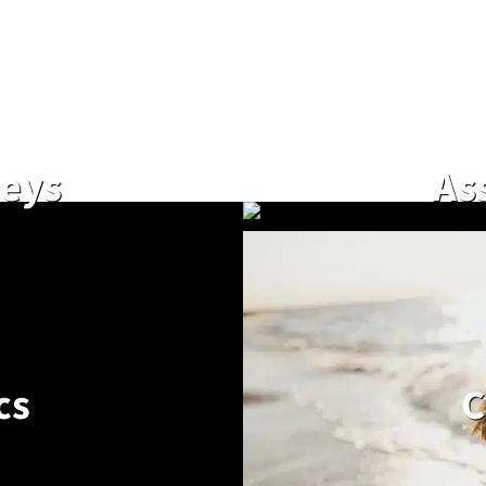
neys
As
cs
C