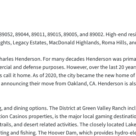
 89052, 89044, 89011, 89015, 89005, and 89002. High-end r
ghts, Legacy Estates, MacDonald Highlands, Roma Hills, and
rles Henderson. For many decades Henderson was primarily 
cial and defense purposes. However, over the last 20 yea
 call it home. As of 2020, the city became the new home of
ter announcing their move from Oakland, CA. Henderson is a
, and dining options. The District at Green Valley Ranch i
ion Casinos properties, is the major local gaming destinati
ils, and desert related activities. The closely located Lak
oating and fishing. The Hoover Dam, which provides hydro-ele