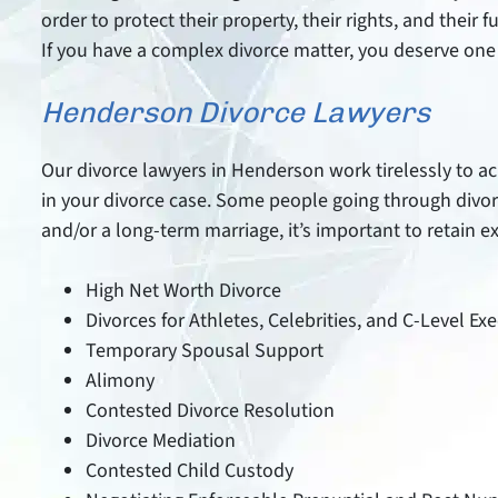
order to protect their property, their rights, and their
If you have a complex divorce matter, you deserve one 
Henderson Divorce Lawyers
Our divorce lawyers in Henderson work tirelessly to ach
in your divorce case. Some people going through divo
and/or a long-term marriage, it’s important to retain 
High Net Worth Divorce
Divorces for Athletes, Celebrities, and C-Level Ex
Temporary Spousal Support
Alimony
Contested Divorce Resolution
Divorce Mediation
Contested Child Custody