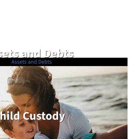
sets and Debts
hild Custody