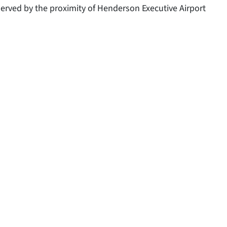
l served by the proximity of Henderson Executive Airport