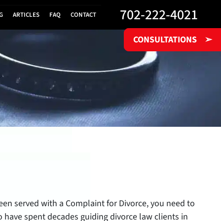
702-222-4021
G
ARTICLES
FAQ
CONTACT
CONSULTATIONS
➢
 been served with a Complaint for Divorce, you need to
yo have spent decades guiding divorce law clients in