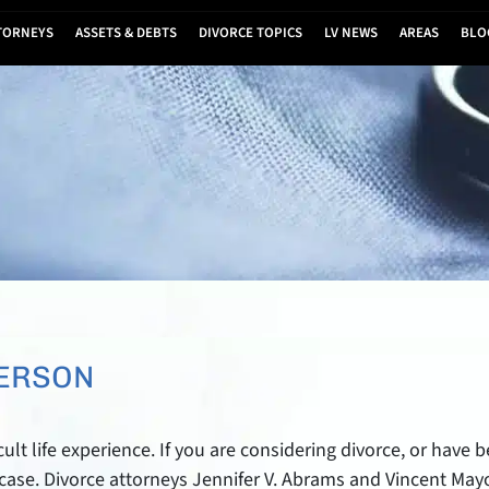
TORNEYS
ASSETS & DEBTS
DIVORCE TOPICS
LV NEWS
AREAS
BLO
DERSON
cult life experience. If you are considering divorce, or have
r case. Divorce attorneys Jennifer V. Abrams and Vincent Ma