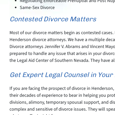
Negotiating Enforceable Prenuptial and Post Nu
Same-Sex Divorce
Contested Divorce Matters
Most of our divorce matters begin as contested cases. 
Henderson divorce attorneys. We have a multiple decade
Divorce attorneys Jennifer V. Abrams and Vincent Mayo 
prepared to handle any issue that arises in your div
the Legal Aid Center of Southern Nevada. They have als
Get Expert Legal Counsel in You
If you are facing the prospect of divorce in Henderson
their decades of experience to bear in helping you prot
divisions, alimony, temporary spousal support, and di
complex and sensitive of divorce issues. They will spea