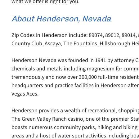
what we offer is right for you.
About Henderson, Nevada
Zip Codes in Henderson include: 89074, 89012, 89014,
Country Club, Ascaya, The Fountains, Hillsborough Hei
Henderson Nevada was founded in 1941 by attorney Cha
chemicals and metals including magnesium for commer
tremendously and now over 300,000 full-time residents
headquarters and practice facilities in Henderson af
Vegas Aces.
Henderson provides a wealth of recreational, shopping
The Green Valley Ranch casino, one of the premier Stat
boasts numerous community parks, hiking and biking tra
areas and a host of water sport activities including b