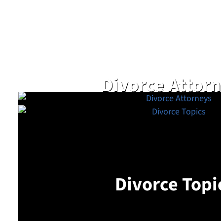
Divorce Attor
Divorce Topi