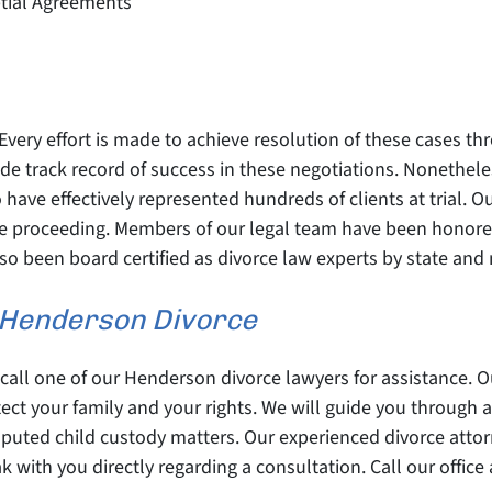
ptial Agreements
Every effort is made to achieve resolution of these cases t
 track record of success in these negotiations. Nonetheless
have effectively represented hundreds of clients at trial. O
orce proceeding. Members of our legal team have been honor
o been board certified as divorce law experts by state and 
r Henderson Divorce
, call one of our Henderson divorce lawyers for assistance. 
ect your family and your rights. We will guide you through a
sputed child custody matters. Our experienced divorce atto
k with you directly regarding a consultation. Call our office