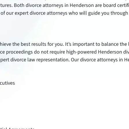
 futures. Both divorce attorneys in Henderson are board certi
of our expert divorce attorneys who will guide you through 
ieve the best results for you. It’s important to balance the
rce proceedings do not require high-powered Henderson divo
expert divorce law representation. Our divorce attorneys in 
ecutives