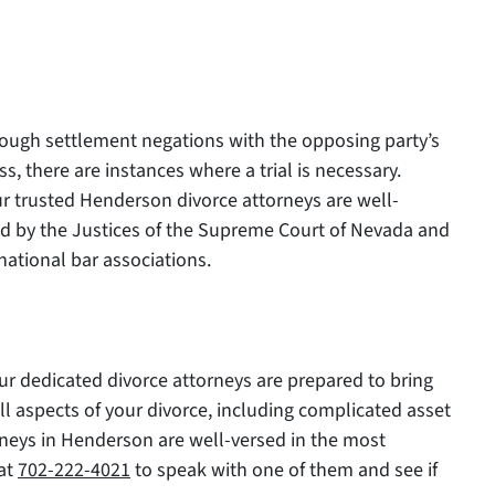
hrough settlement negations with the opposing party’s
, there are instances where a trial is necessary.
ur trusted Henderson divorce attorneys are well-
ed by the Justices of the Supreme Court of Nevada and
national bar associations.
Our dedicated divorce attorneys are prepared to bring
ll aspects of your divorce, including complicated asset
rneys in Henderson are well-versed in the most
 at
702-222-4021
to speak with one of them and see if