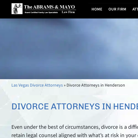
HOME
OUR FIRM
AT
Las Vegas Divorce Attorneys
»
Divorce Attorneys in Henderson
DIVORCE ATTORNEYS IN HEN
Even under the best of circumstances, divorce is a diffi
retain legal counsel aligned with what’s at risk in you