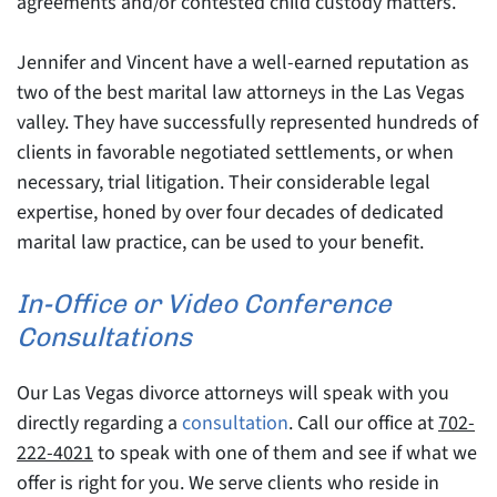
agreements and/or contested child custody matters.
Jennifer and Vincent have a well-earned reputation as
two of the best marital law attorneys in the Las Vegas
valley. They have successfully represented hundreds of
clients in favorable negotiated settlements, or when
necessary, trial litigation. Their considerable legal
expertise, honed by over four decades of dedicated
marital law practice, can be used to your benefit.
In-Office or Video Conference
Consultations
Our Las Vegas divorce attorneys will speak with you
directly regarding a
consultation
. Call our office at
702-
222-4021
to speak with one of them and see if what we
offer is right for you. We serve clients who reside in