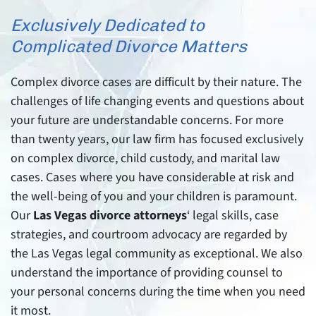
Exclusively Dedicated to
Complicated Divorce Matters
Complex divorce cases are difficult by their nature. The
challenges of life changing events and questions about
your future are understandable concerns. For more
than twenty years, our law firm has focused exclusively
on complex divorce, child custody, and marital law
cases. Cases where you have considerable at risk and
the well-being of you and your children is paramount.
Our
Las Vegas divorce attorneys
‘ legal skills, case
strategies, and courtroom advocacy are regarded by
the Las Vegas legal community as exceptional. We also
understand the importance of providing counsel to
your personal concerns during the time when you need
it most.