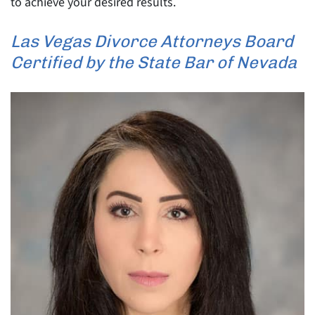
to achieve your desired results.
Las Vegas Divorce Attorneys Board
Certified by the State Bar of Nevada