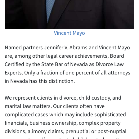
Vincent Mayo
Named partners Jennifer V. Abrams and Vincent Mayo
are, among other legal career achievements, Board
Certified by the State Bar of Nevada as Divorce Law
Experts. Only a fraction of one percent of all attorneys
in Nevada has this distinction.
We represent clients in divorce, child custody, and
marital law matters. Our clients often have
complicated cases which may include sophisticated
financials, business ownership, complex property
divisions, alimony claims, prenuptial or post-nuptial