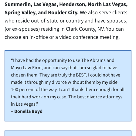
Summerlin, Las Vegas, Henderson, North Las Vegas,
Spring Valley, and Boulder City.
We also serve clients
who reside out-of-state or country and have spouses,
(or ex-spouses) residing in Clark County, NV. You can
choose an in-office or a video conference meeting.
“I have had the opportunity to use The Abrams and
Mayo Law Firm, and can say that I am so glad to have
chosen them. They are truly the BEST. I could not have
made it through my divorce without them by my side
100 percent of the way. I can’t thank them enough for all
their hard work on my case. The best divorce attorneys
in Las Vegas.”
– Donella Boyd