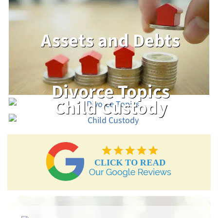
Assets and Debts
Divorce Topics
Child Custody