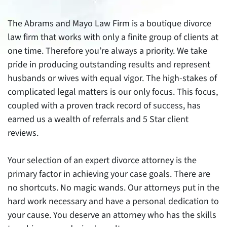
The Abrams and Mayo Law Firm is a boutique divorce
law firm that works with only a finite group of clients at
one time. Therefore you’re always a priority. We take
pride in producing outstanding results and represent
husbands or wives with equal vigor. The high-stakes of
complicated legal matters is our only focus. This focus,
coupled with a proven track record of success, has
earned us a wealth of referrals and 5 Star client
reviews.
Your selection of an expert divorce attorney is the
primary factor in achieving your case goals. There are
no shortcuts. No magic wands. Our attorneys put in the
hard work necessary and have a personal dedication to
your cause. You deserve an attorney who has the skills