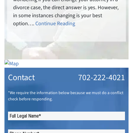
divorce case, the direct answer is yes. However,
in some instances changing is your best
option….
Continue Reading
Contact
702-222-4021
*We require the information below because we must do a conflict
check before responding.