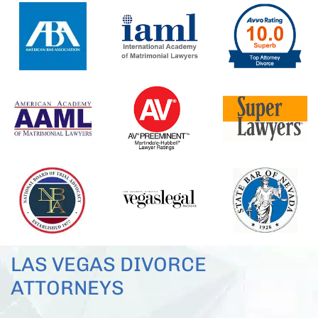
LAS VEGAS DIVORCE
ATTORNEYS