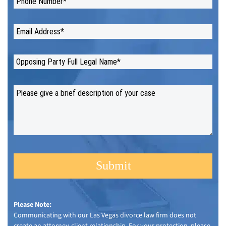
Please Note:
Communicating with our Las Vegas divorce law firm does not
create an attorney-client relationship. For your protection, please