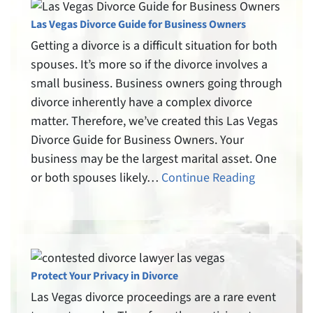
Las Vegas Divorce Guide for Business Owners
Getting a divorce is a difficult situation for both
spouses. It’s more so if the divorce involves a
small business. Business owners going through
divorce inherently have a complex divorce
matter. Therefore, we’ve created this Las Vegas
Divorce Guide for Business Owners. Your
business may be the largest marital asset. One
or both spouses likely…
Continue Reading
Protect Your Privacy in Divorce
Las Vegas divorce proceedings are a rare event