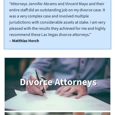
“Attorneys Jennifer Abrams and Vincent Mayo and their
entire staff did an outstanding job on my divorce case. It
was a very complex case and involved multiple
jurisdictions with considerable assets at stake. I am very
pleased with the results they achieved for me and highly
recommend these Las Vegas divorce attorneys.”
– Matthias Horch
Divorce Attorneys