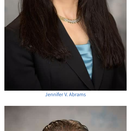
Jennifer V. Abrams