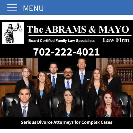
MENU
702-222-4021
Serious Divorce Attorneys for Complex Cases