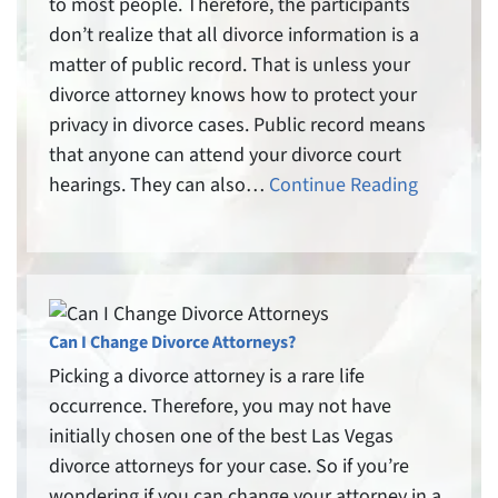
to most people. Therefore, the participants
don’t realize that all divorce information is a
matter of public record. That is unless your
divorce attorney knows how to protect your
privacy in divorce cases. Public record means
that anyone can attend your divorce court
hearings. They can also…
Continue Reading
Can I Change Divorce Attorneys?
Picking a divorce attorney is a rare life
occurrence. Therefore, you may not have
initially chosen one of the best Las Vegas
divorce attorneys for your case. So if you’re
wondering if you can change your attorney in a