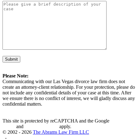
Please Note:
Communicating with our Las Vegas divorce law firm does not
create an attorney-client relationship. For your protection, please do
not include any confidential details of your case at this time. After
we ensure there is no conflict of interest, we will gladly discuss any
confidential matters.
This site is protected by reCAPTCHA and the Google
Privacy
Policy
and
Terms of Service
apply.
© 2002 - 2026
The Abrams Law Firm LLC
-