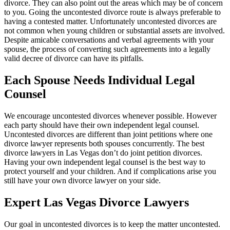
divorce. They can also point out the areas which may be of concern
to you. Going the uncontested divorce route is always preferable to
having a contested matter. Unfortunately uncontested divorces are
not common when young children or substantial assets are involved.
Despite amicable conversations and verbal agreements with your
spouse, the process of converting such agreements into a legally
valid decree of divorce can have its pitfalls.
Each Spouse Needs Individual Legal
Counsel
We encourage uncontested divorces whenever possible. However
each party should have their own independent legal counsel.
Uncontested divorces are different than joint petitions where one
divorce lawyer represents both spouses concurrently. The best
divorce lawyers in Las Vegas don’t do joint petition divorces.
Having your own independent legal counsel is the best way to
protect yourself and your children. And if complications arise you
still have your own divorce lawyer on your side.
Expert Las Vegas Divorce Lawyers
Our goal in uncontested divorces is to keep the matter uncontested.