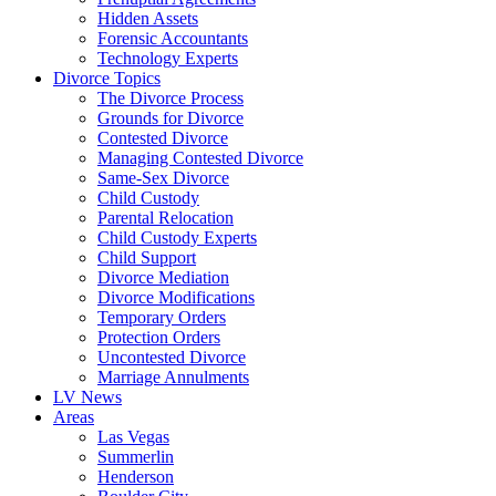
Hidden Assets
Forensic Accountants
Technology Experts
Divorce Topics
The Divorce Process
Grounds for Divorce
Contested Divorce
Managing Contested Divorce
Same-Sex Divorce
Child Custody
Parental Relocation
Child Custody Experts
Child Support
Divorce Mediation
Divorce Modifications
Temporary Orders
Protection Orders
Uncontested Divorce
Marriage Annulments
LV News
Areas
Las Vegas
Summerlin
Henderson