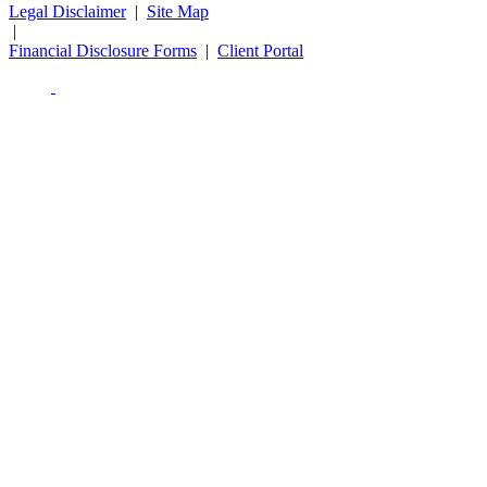
Legal Disclaimer
|
Site Map
|
Financial Disclosure Forms
|
Client Portal