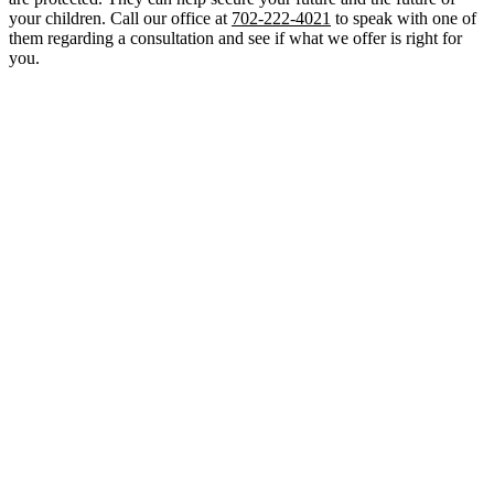
your children. Call our office at
702-222-4021
to speak with one of
them regarding a consultation and see if what we offer is right for
you.