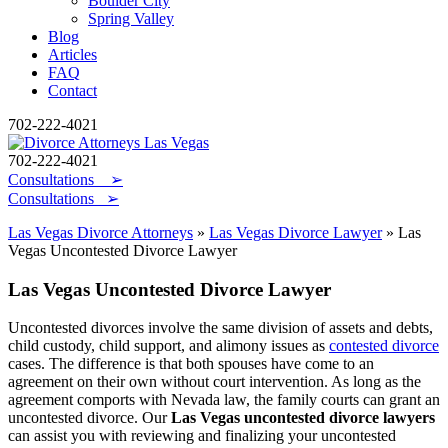
Boulder City
Spring Valley
Blog
Articles
FAQ
Contact
702-222-4021
702-222-4021
Consultations
➢
Consultations ➢
Las Vegas Divorce Attorneys
»
Las Vegas Divorce Lawyer
»
Las
Vegas Uncontested Divorce Lawyer
Las Vegas Uncontested Divorce Lawyer
Uncontested divorces involve the same division of assets and debts,
child custody, child support, and alimony issues as
contested divorce
cases. The difference is that both spouses have come to an
agreement on their own without court intervention. As long as the
agreement comports with Nevada law, the family courts can grant an
uncontested divorce. Our
Las Vegas uncontested divorce lawyers
can assist you with reviewing and finalizing your uncontested