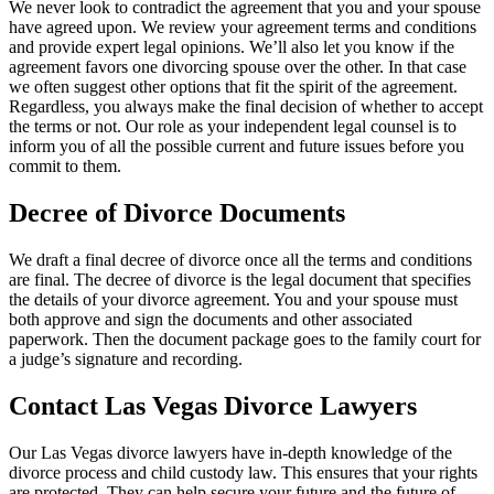
We never look to contradict the agreement that you and your spouse
have agreed upon. We review your agreement terms and conditions
and provide expert legal opinions. We’ll also let you know if the
agreement favors one divorcing spouse over the other. In that case
we often suggest other options that fit the spirit of the agreement.
Regardless, you always make the final decision of whether to accept
the terms or not. Our role as your independent legal counsel is to
inform you of all the possible current and future issues before you
commit to them.
Decree of Divorce Documents
We draft a final decree of divorce once all the terms and conditions
are final. The decree of divorce is the legal document that specifies
the details of your divorce agreement. You and your spouse must
both approve and sign the documents and other associated
paperwork. Then the document package goes to the family court for
a judge’s signature and recording.
Contact Las Vegas Divorce Lawyers
Our Las Vegas divorce lawyers have in-depth knowledge of the
divorce process and child custody law. This ensures that your rights
are protected. They can help secure your future and the future of