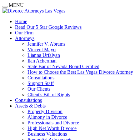
MENU
Home
Read Our 5 Star Google Reviews
Our Firm
Attorneys
Jennifer V. Abrams
Vincent Mayo
Lianna Urfalyan
Ilan Acherman
State Bar of Nevada Board Certified
How to Choose the Best Las Vegas Divorce Attorney
Consultations
Support Staff
Our Clients
Client's Bill of Rights
Consultations
Assets & Debts
Property Division
Alimony in Divorce
Professionals and Divorce
High Net Worth Divorce
Business Valuations
Prenuptial Agreements