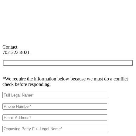
Contact
702-222-4021
*We require the information below because we must do a conflict
check before responding.