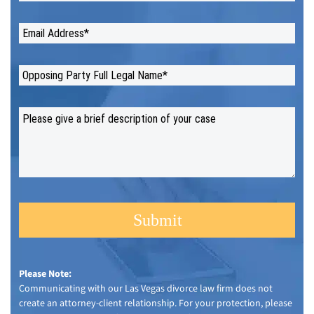
Please Note:
Communicating with our Las Vegas divorce law firm does not
create an attorney-client relationship. For your protection, please