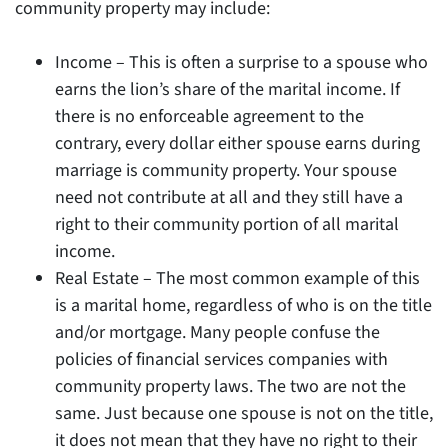
community property may include:
Income – This is often a surprise to a spouse who
earns the lion’s share of the marital income. If
there is no enforceable agreement to the
contrary, every dollar either spouse earns during
marriage is community property. Your spouse
need not contribute at all and they still have a
right to their community portion of all marital
income.
Real Estate – The most common example of this
is a marital home, regardless of who is on the title
and/or mortgage. Many people confuse the
policies of financial services companies with
community property laws. The two are not the
same. Just because one spouse is not on the title,
it does not mean that they have no right to their