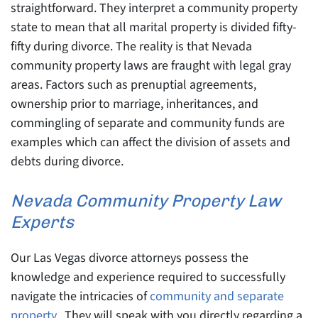
straightforward. They interpret a community property
state to mean that all marital property is divided fifty-
fifty during divorce. The reality is that Nevada
community property laws are fraught with legal gray
areas. Factors such as prenuptial agreements,
ownership prior to marriage, inheritances, and
commingling of separate and community funds are
examples which can affect the division of assets and
debts during divorce.
Nevada Community Property Law
Experts
Our Las Vegas divorce attorneys possess the
knowledge and experience required to successfully
navigate the intricacies of
community and separate
property
. They will speak with you directly regarding a