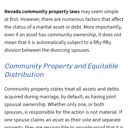
Nevada community property laws
may seem simple
at first. However, there are numerous factors that affect
the status of a marital asset or debt. More importantly,
even if an asset has community ownership, it does not
mean that it is automatically subject to a fifty-fifty
division between the divorcing spouses.
Community Property and Equitable
Distribution
Community property states treat all assets and debts
acquired during marriage, by default, as having joint
spousal ownership. Whether only one, or both
spouses, is responsible for the action is not material. If
one spouse claims an asset as their sole and separate
property, they are responsible to provide proof that it is