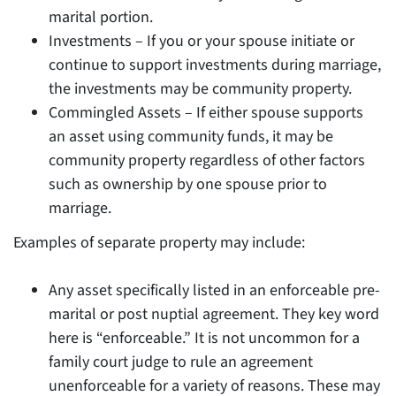
marital portion.
Investments – If you or your spouse initiate or
continue to support investments during marriage,
the investments may be community property.
Commingled Assets – If either spouse supports
an asset using community funds, it may be
community property regardless of other factors
such as ownership by one spouse prior to
marriage.
Examples of separate property may include:
Any asset specifically listed in an enforceable pre-
marital or post nuptial agreement. They key word
here is “enforceable.” It is not uncommon for a
family court judge to rule an agreement
unenforceable for a variety of reasons. These may