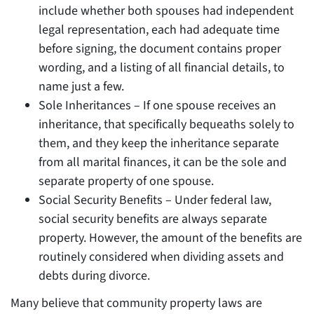
include whether both spouses had independent
legal representation, each had adequate time
before signing, the document contains proper
wording, and a listing of all financial details, to
name just a few.
Sole Inheritances – If one spouse receives an
inheritance, that specifically bequeaths solely to
them, and they keep the inheritance separate
from all marital finances, it can be the sole and
separate property of one spouse.
Social Security Benefits – Under federal law,
social security benefits are always separate
property. However, the amount of the benefits are
routinely considered when dividing assets and
debts during divorce.
Many believe that community property laws are