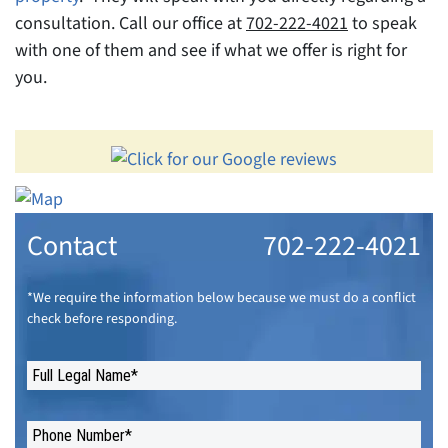
consultation. Call our office at
702-222-4021
to speak
with one of them and see if what we offer is right for
you.
Contact
702-222-4021
*We require the information below because we must do a conflict
check before responding.