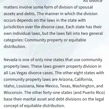
All divorce
matters involve some form of division of spousal
assets and debts. The manner in which the division
occurs depends on the laws in the state with
jurisdiction over the divorce case. Each state has their
own individual laws, but the laws fall into two general
categories: Community property or equitable
distribution.
Nevada is one of only nine states that use community
property laws. These laws govern property division in
all Las Vegas divorce cases. The other eight states with
community property laws are Arizona, California,
Idaho, Louisiana, New Mexico, Texas, Washington, and
Wisconsin. The other forty-one states (and Puerto Rico)
base their marital asset and debt divisions on the legal
concept of equitable distribution.