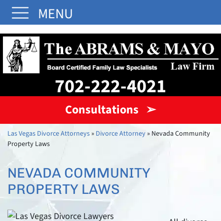
MENU
702-222-4021
Consultations ➢
Las Vegas Divorce Attorneys
»
Divorce Attorney
»
Nevada Community
Property Laws
NEVADA COMMUNITY
PROPERTY LAWS