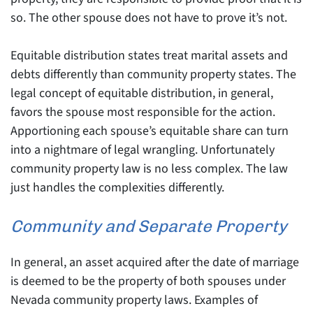
so. The other spouse does not have to prove it’s not.
Equitable distribution states treat marital assets and
debts differently than community property states. The
legal concept of equitable distribution, in general,
favors the spouse most responsible for the action.
Apportioning each spouse’s equitable share can turn
into a nightmare of legal wrangling. Unfortunately
community property law is no less complex. The law
just handles the complexities differently.
Community and Separate Property
In general, an asset acquired after the date of marriage
is deemed to be the property of both spouses under
Nevada community property laws. Examples of