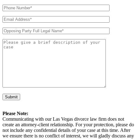
Please Note:
Communicating with our Las Vegas divorce law firm does not
create an attorney-client relationship. For your protection, please do
not include any confidential details of your case at this time. After
we ensure there is no conflict of interest, we will gladly discuss any