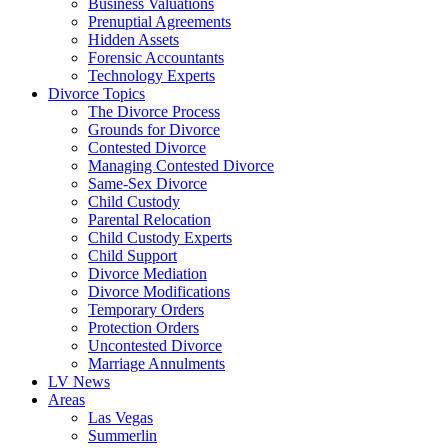
Business Valuations
Prenuptial Agreements
Hidden Assets
Forensic Accountants
Technology Experts
Divorce Topics
The Divorce Process
Grounds for Divorce
Contested Divorce
Managing Contested Divorce
Same-Sex Divorce
Child Custody
Parental Relocation
Child Custody Experts
Child Support
Divorce Mediation
Divorce Modifications
Temporary Orders
Protection Orders
Uncontested Divorce
Marriage Annulments
LV News
Areas
Las Vegas
Summerlin