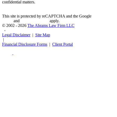
confidential matters.
This site is protected by reCAPTCHA and the Google
Privacy
Policy
and
Terms of Service
apply.
© 2002 - 2026
The Abrams Law Firm LLC
-
Legal Disclaimer
|
Site Map
|
Financial Disclosure Forms
|
Client Portal