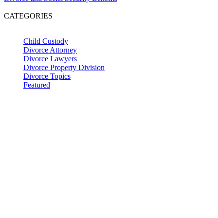
CATEGORIES
Child Custody
Divorce Attorney
Divorce Lawyers
Divorce Property Division
Divorce Topics
Featured