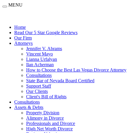
MENU
Home
Read Our 5 Star Google Reviews
Our Firm
Attorneys
Jennifer V. Abrams
Vincent Mayo
Lianna Urfalyan
Ilan Acherman
How to Choose the Best Las Vegas Divorce Attorney
Consultations
State Bar of Nevada Board Certified
Support Staff
Our Clients
Client's Bill of Rights
Consultations
Assets & Debts
Property Division
Alimony in Divorce
Professionals and Divorce
High Net Worth Divorce