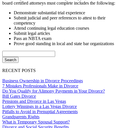
board certified attorneys must complete includes the following:
Demonstrate substantial trial experience
Submit judicial and peer references to attest to their
competency
Attend continuing legal education courses
Submit legal articles
Pass an NBTA exam
Prove good standing in local and state bar organizations
RECENT POSTS
Business Ownership in Divorce Proceedings
7 Mistakes Professionals Make in Divorce
Do You Qualify for Alimony Payments in Your Divorce?
Bill Gates Divorce
Pensions and Divorce in Las Vegas
Lottery Winnings in a Las Vegas Divorce
Pitfalls to Avoid in Prenuptial Agreements
Grandparents Rights
What is Temporary Spousal Support?
Divorce and Social Security Benefits