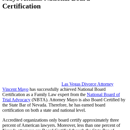
Certification
Las Vegas Divorce Attorney
Vincent Mayo
has successfully achieved National Board
Certification as a Family Law expert from the
National Board of
Trial Advocacy
(NBTA). Attorney Mayo is also Board Certified by
the State Bar of Nevada. Therefore, he has earned board
certification on both a state and national level.
Accredited organizations only board certify approximately three
percent of American lawyers. Moreover, less than one percent of