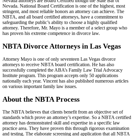
Nevada attorneys are Board Certified though the State Bar of
Nevada. National Board Certification is one of the highest, most
stringent, and most reliable honors an attorney can achieve. The
NBTA, and all board certified attorneys, have a commitment to
safeguarding the public’s ability to choose a highly qualified
attorney. Therefore, Mr. Mayo is a member of a select group who
has proven his extreme competence in divorce law.
NBTA Divorce Attorneys in Las Vegas
Attorney Mayo is one of only seventeen Las Vegas divorce
attorneys to receive NBTA board certification. He has also
successfully completed the ABA’s Family Law Trial Advocacy
Institute program. This program accepts only 50 applications
nationally each year. Vincent has also published numerous articles
on various important family law issues.
About the NBTA Process
The NBTA believes that clients benefit from an objective set of
standards which prove an attorney’s expertise. So a NBTA certified
attorney has demonstrated skill and expertise in a specific law
practice area. They have proven this through rigorous examination
and testing. The elaborate screening and application that all NBTA