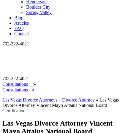
Henderson
Boulder City
Spring Valley
Blog
Articles
FAQ
Contact
702-222-4021
702-222-4021
Consultations
➢
Consultations ➢
Las Vegas Divorce Attorneys
»
Divorce Attorney
»
Las Vegas
Divorce Attorney Vincent Mayo Attains National Board
Certification
Las Vegas Divorce Attorney Vincent
Mayo Attains National Board