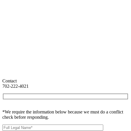
Contact
702-222-4021
*We require the information below because we must do a conflict
check before responding.