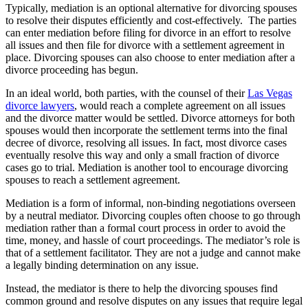
Typically, mediation is an optional alternative for divorcing spouses
to resolve their disputes efficiently and cost-effectively. The parties
can enter mediation before filing for divorce in an effort to resolve
all issues and then file for divorce with a settlement agreement in
place. Divorcing spouses can also choose to enter mediation after a
divorce proceeding has begun.
In an ideal world, both parties, with the counsel of their
Las Vegas
divorce lawyers
, would reach a complete agreement on all issues
and the divorce matter would be settled. Divorce attorneys for both
spouses would then incorporate the settlement terms into the final
decree of divorce, resolving all issues. In fact, most divorce cases
eventually resolve this way and only a small fraction of divorce
cases go to trial. Mediation is another tool to encourage divorcing
spouses to reach a settlement agreement.
Mediation is a form of informal, non-binding negotiations overseen
by a neutral mediator. Divorcing couples often choose to go through
mediation rather than a formal court process in order to avoid the
time, money, and hassle of court proceedings. The mediator’s role is
that of a settlement facilitator. They are not a judge and cannot make
a legally binding determination on any issue.
Instead, the mediator is there to help the divorcing spouses find
common ground and resolve disputes on any issues that require legal