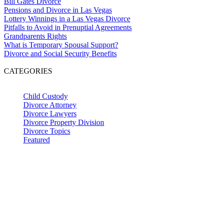
Bill Gates Divorce
Pensions and Divorce in Las Vegas
Lottery Winnings in a Las Vegas Divorce
Pitfalls to Avoid in Prenuptial Agreements
Grandparents Rights
What is Temporary Spousal Support?
Divorce and Social Security Benefits
CATEGORIES
Child Custody
Divorce Attorney
Divorce Lawyers
Divorce Property Division
Divorce Topics
Featured