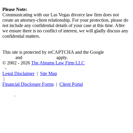
Please Note:
Communicating with our Las Vegas divorce law firm does not
create an attorney-client relationship. For your protection, please do
not include any confidential details of your case at this time. After
we ensure there is no conflict of interest, we will gladly discuss any
confidential matters.
This site is protected by reCAPTCHA and the Google
Privacy
Policy
and
Terms of Service
apply.
© 2002 - 2026
The Abrams Law Firm LLC
-
Legal Disclaimer
|
Site Map
|
Financial Disclosure Forms
|
Client Portal