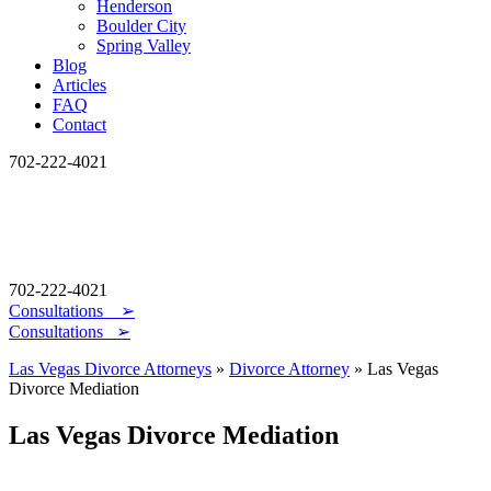
Henderson
Boulder City
Spring Valley
Blog
Articles
FAQ
Contact
702-222-4021
702-222-4021
Consultations
➢
Consultations ➢
Las Vegas Divorce Attorneys
»
Divorce Attorney
»
Las Vegas
Divorce Mediation
Las Vegas Divorce Mediation