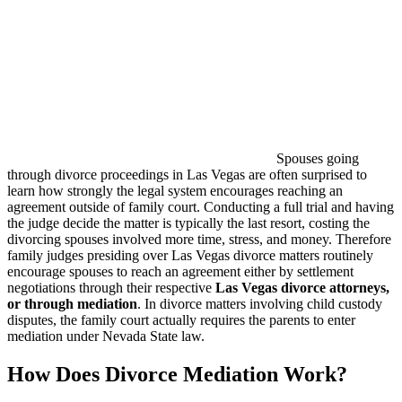
Spouses going
through divorce proceedings in Las Vegas are often surprised to
learn how strongly the legal system encourages reaching an
agreement outside of family court. Conducting a full trial and having
the judge decide the matter is typically the last resort, costing the
divorcing spouses involved more time, stress, and money. Therefore
family judges presiding over Las Vegas divorce matters routinely
encourage spouses to reach an agreement either by settlement
negotiations through their respective
Las Vegas divorce attorneys,
or through mediation
. In divorce matters involving child custody
disputes, the family court actually requires the parents to enter
mediation under Nevada State law.
How Does Divorce Mediation Work?