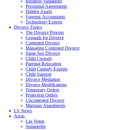
Business Valuations
Prenuptial Agreements
Hidden Assets
Forensic Accountants
Technology Experts
Divorce Topics
The Divorce Process
Grounds for Divorce
Contested Divorce
Managing Contested Divorce
Same-Sex Divorce
Child Custody
Parental Relocation
Child Custody Experts
Child Support
Divorce Mediation
Divorce Modifications
Temporary Orders
Protection Orders
Uncontested Divorce
Marriage Annulments
LV News
Areas
Las Vegas
Summerlin