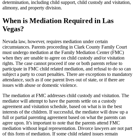
determination, including child support, child custody and visitation,
alimony, and property division.
When is Mediation Required in Las
Vegas?
Nevada law, however, requires mediation under certain
circumstances. Parents proceeding in Clark County Family Court
must undergo mediation at the Family Mediation Center (FMC)
when they are unable to agree on child custody and/or visitation
rights. The case cannot proceed if one or both parents refuse to
participate in FMC child related mediation, and refusal to do so can
subject a party to court penalties. There are exceptions to mandatory
attendance, such as if one parent lives out of state, or if there are
issues with abuse or domestic violence.
The mediation at FMC addresses child custody and visitation. The
mediator will attempt to have the parents settle on a custody
agreement and visitation schedule, based on what is in the best
interests of the children. If successful, the mediator will draw up a
full or partial parenting agreement based on what the parents can
agree upon. It’s important to note that the parents attend FMC
mediation without legal representation. Divorce lawyers are not part
of this form of mediation. If some child related issues remain