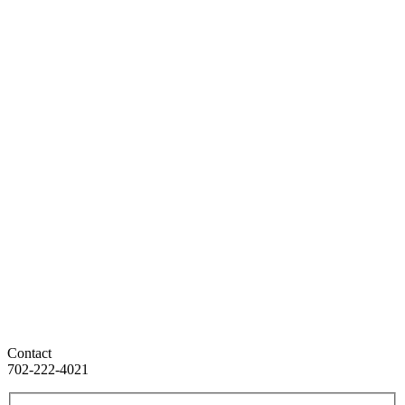
Contact
702-222-4021