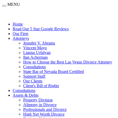
MENU
Home
Read Our 5 Star Google Reviews
Our Firm
Attorneys
Jennifer V. Abrams
Vincent Mayo
Lianna Urfalyan
Ilan Acherman
How to Choose the Best Las Vegas Divorce Attorney
Consultations
State Bar of Nevada Board Certified
Support Staff
Our Clients
Client's Bill of Rights
Consultations
Assets & Debts
Property Division
Alimony in Divorce
Professionals and Divorce
High Net Worth Divorce