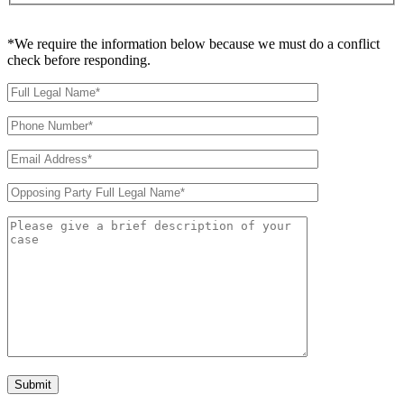
*We require the information below because we must do a conflict
check before responding.