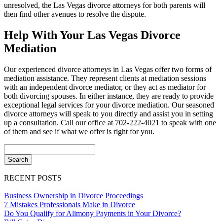
unresolved, the Las Vegas divorce attorneys for both parents will
then find other avenues to resolve the dispute.
Help With Your Las Vegas Divorce
Mediation
Our experienced divorce attorneys in Las Vegas offer two forms of
mediation assistance. They represent clients at mediation sessions
with an independent divorce mediator, or they act as mediator for
both divorcing spouses. In either instance, they are ready to provide
exceptional legal services for your divorce mediation. Our seasoned
divorce attorneys will speak to you directly and assist you in setting
up a consultation. Call our office at 702-222-4021 to speak with one
of them and see if what we offer is right for you.
RECENT POSTS
Business Ownership in Divorce Proceedings
7 Mistakes Professionals Make in Divorce
Do You Qualify for Alimony Payments in Your Divorce?