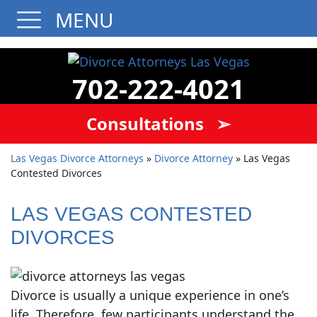
MENU
702-222-4021
Consultations ➢
Las Vegas Divorce Attorneys
»
Divorce Attorney
»
Las Vegas
Contested Divorces
LAS VEGAS CONTESTED
DIVORCES
Divorce is usually a unique experience in one’s
life. Therefore, few participants understand the