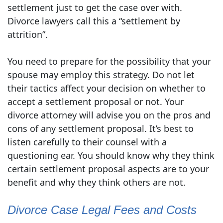
settlement just to get the case over with.
Divorce lawyers call this a “settlement by
attrition”.
You need to prepare for the possibility that your
spouse may employ this strategy. Do not let
their tactics affect your decision on whether to
accept a settlement proposal or not. Your
divorce attorney will advise you on the pros and
cons of any settlement proposal. It’s best to
listen carefully to their counsel with a
questioning ear. You should know why they think
certain settlement proposal aspects are to your
benefit and why they think others are not.
Divorce Case Legal Fees and Costs