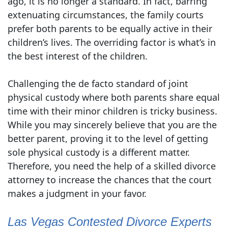
ago, it is no longer a standard. In fact, barring
extenuating circumstances, the family courts
prefer both parents to be equally active in their
children’s lives. The overriding factor is what’s in
the best interest of the children.
Challenging the de facto standard of joint
physical custody where both parents share equal
time with their minor children is tricky business.
While you may sincerely believe that you are the
better parent, proving it to the level of getting
sole physical custody is a different matter.
Therefore, you need the help of a skilled divorce
attorney to increase the chances that the court
makes a judgment in your favor.
Las Vegas Contested Divorce Experts