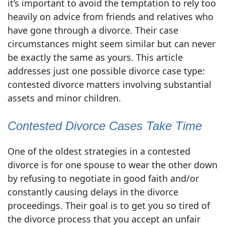
it’s important to avoid the temptation to rely too
heavily on advice from friends and relatives who
have gone through a divorce. Their case
circumstances might seem similar but can never
be exactly the same as yours. This article
addresses just one possible divorce case type:
contested divorce matters involving substantial
assets and minor children.
Contested Divorce Cases Take Time
One of the oldest strategies in a contested
divorce is for one spouse to wear the other down
by refusing to negotiate in good faith and/or
constantly causing delays in the divorce
proceedings. Their goal is to get you so tired of
the divorce process that you accept an unfair