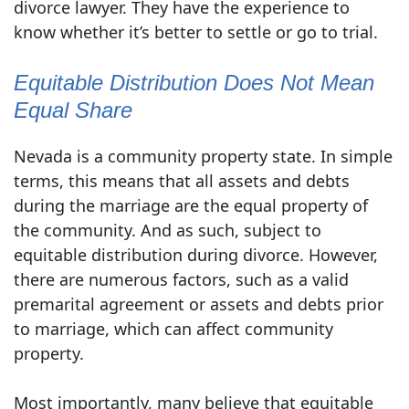
divorce lawyer. They have the experience to
know whether it’s better to settle or go to trial.
Equitable Distribution Does Not Mean
Equal Share
Nevada is a community property state. In simple
terms, this means that all assets and debts
during the marriage are the equal property of
the community. And as such, subject to
equitable distribution during divorce. However,
there are numerous factors, such as a valid
premarital agreement or assets and debts prior
to marriage, which can affect community
property.
Most importantly, many believe that equitable