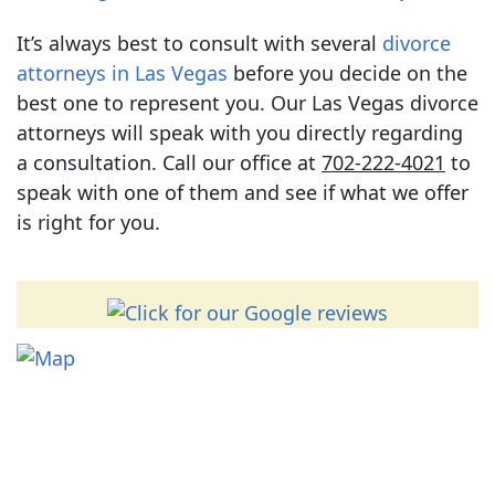
It’s always best to consult with several
divorce
attorneys in Las Vegas
before you decide on the
best one to represent you. Our Las Vegas divorce
attorneys will speak with you directly regarding
a consultation. Call our office at
702-222-4021
to
speak with one of them and see if what we offer
is right for you.
Contact
702-222-4021
*We require the information below because we must do a
conflict check before responding.