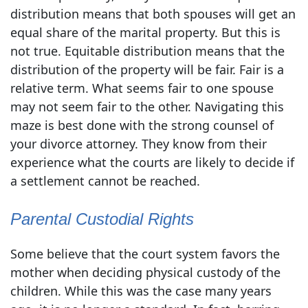
distribution means that both spouses will get an
equal share of the marital property. But this is
not true. Equitable distribution means that the
distribution of the property will be fair. Fair is a
relative term. What seems fair to one spouse
may not seem fair to the other. Navigating this
maze is best done with the strong counsel of
your divorce attorney. They know from their
experience what the courts are likely to decide if
a settlement cannot be reached.
Parental Custodial Rights
Some believe that the court system favors the
mother when deciding physical custody of the
children. While this was the case many years