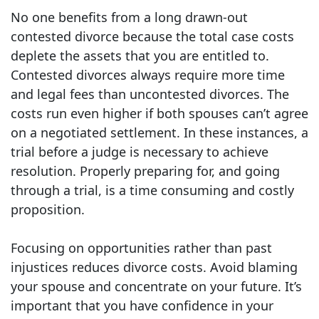
No one benefits from a long drawn-out
contested divorce because the total case costs
deplete the assets that you are entitled to.
Contested divorces always require more time
and legal fees than uncontested divorces. The
costs run even higher if both spouses can’t agree
on a negotiated settlement. In these instances, a
trial before a judge is necessary to achieve
resolution. Properly preparing for, and going
through a trial, is a time consuming and costly
proposition.
Focusing on opportunities rather than past
injustices reduces divorce costs. Avoid blaming
your spouse and concentrate on your future. It’s
important that you have confidence in your