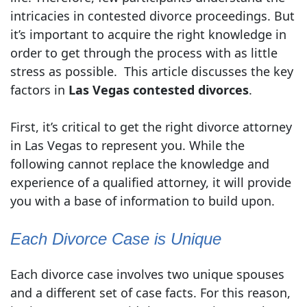
intricacies in contested divorce proceedings. But
it’s important to acquire the right knowledge in
order to get through the process with as little
stress as possible. This article discusses the key
factors in
Las Vegas contested divorces
.
First, it’s critical to get the right divorce attorney
in Las Vegas to represent you. While the
following cannot replace the knowledge and
experience of a qualified attorney, it will provide
you with a base of information to build upon.
Each Divorce Case is Unique
Each divorce case involves two unique spouses
and a different set of case facts. For this reason,