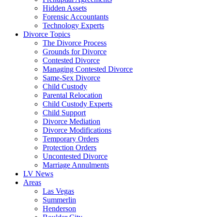
Hidden Assets
Forensic Accountants
Technology Experts
Divorce Topics
The Divorce Process
Grounds for Divorce
Contested Divorce
Managing Contested Divorce
Same-Sex Divorce
Child Custody
Parental Relocation
Child Custody Experts
Child Support
Divorce Mediation
Divorce Modifications
Temporary Orders
Protection Orders
Uncontested Divorce
Marriage Annulments
LV News
Areas
Las Vegas
Summerlin
Henderson