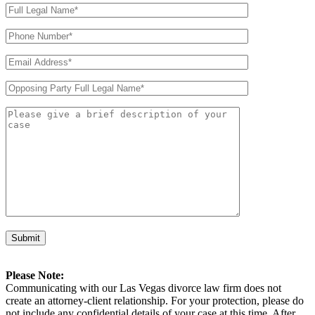
Please Note:
Communicating with our Las Vegas divorce law firm does not
create an attorney-client relationship. For your protection, please do
not include any confidential details of your case at this time. After