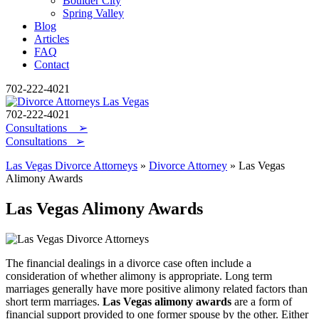
Boulder City
Spring Valley
Blog
Articles
FAQ
Contact
702-222-4021
702-222-4021
Consultations
➢
Consultations ➢
Las Vegas Divorce Attorneys
»
Divorce Attorney
»
Las Vegas
Alimony Awards
Las Vegas Alimony Awards
The financial dealings in a divorce case often include a
consideration of whether alimony is appropriate. Long term
marriages generally have more positive alimony related factors than
short term marriages.
Las Vegas alimony awards
are a form of
financial support provided to one former spouse by the other. Either