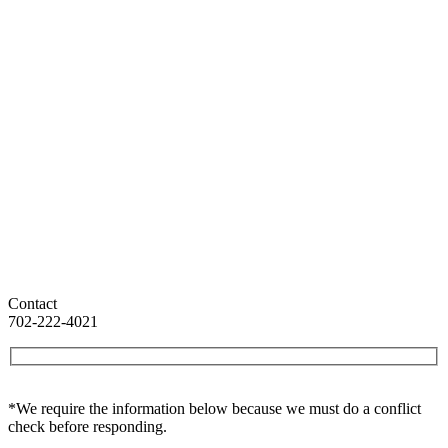
Contact
702-222-4021
*We require the information below because we must do a conflict
check before responding.