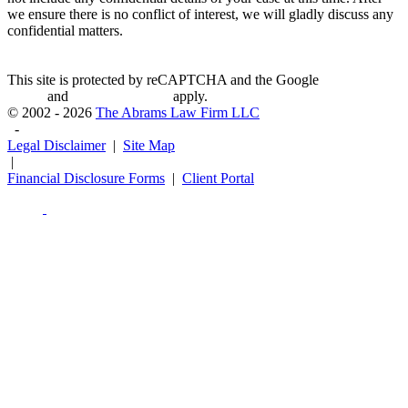
we ensure there is no conflict of interest, we will gladly discuss any
confidential matters.
This site is protected by reCAPTCHA and the Google
Privacy
Policy
and
Terms of Service
apply.
© 2002 - 2026
The Abrams Law Firm LLC
-
Legal Disclaimer
|
Site Map
|
Financial Disclosure Forms
|
Client Portal