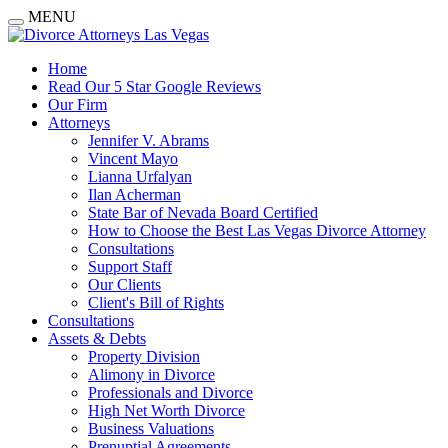
MENU
Home
Read Our 5 Star Google Reviews
Our Firm
Attorneys
Jennifer V. Abrams
Vincent Mayo
Lianna Urfalyan
Ilan Acherman
State Bar of Nevada Board Certified
How to Choose the Best Las Vegas Divorce Attorney
Consultations
Support Staff
Our Clients
Client's Bill of Rights
Consultations
Assets & Debts
Property Division
Alimony in Divorce
Professionals and Divorce
High Net Worth Divorce
Business Valuations
Prenuptial Agreements