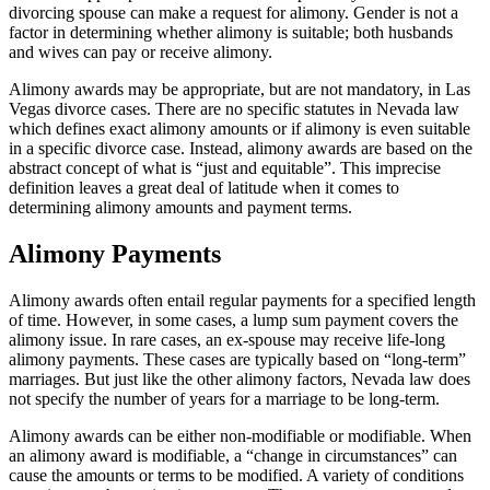
divorcing spouse can make a request for alimony. Gender is not a
factor in determining whether alimony is suitable; both husbands
and wives can pay or receive alimony.
Alimony awards may be appropriate, but are not mandatory, in Las
Vegas divorce cases. There are no specific statutes in Nevada law
which defines exact alimony amounts or if alimony is even suitable
in a specific divorce case. Instead, alimony awards are based on the
abstract concept of what is “just and equitable”. This imprecise
definition leaves a great deal of latitude when it comes to
determining alimony amounts and payment terms.
Alimony Payments
Alimony awards often entail regular payments for a specified length
of time. However, in some cases, a lump sum payment covers the
alimony issue. In rare cases, an ex-spouse may receive life-long
alimony payments. These cases are typically based on “long-term”
marriages. But just like the other alimony factors, Nevada law does
not specify the number of years for a marriage to be long-term.
Alimony awards can be either non-modifiable or modifiable. When
an alimony award is modifiable, a “change in circumstances” can
cause the amounts or terms to be modified. A variety of conditions