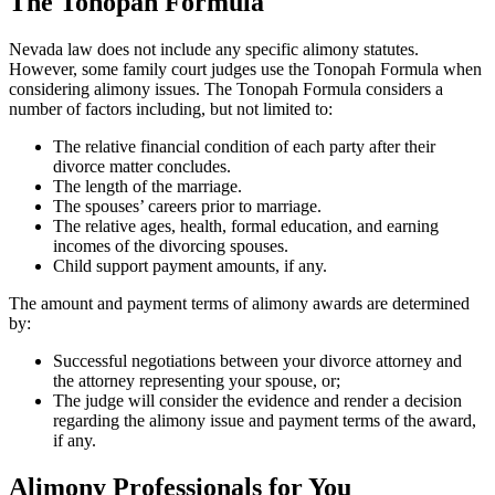
The Tonopah Formula
Nevada law does not include any specific alimony statutes.
However, some family court judges use the Tonopah Formula when
considering alimony issues. The Tonopah Formula considers a
number of factors including, but not limited to:
The relative financial condition of each party after their
divorce matter concludes.
The length of the marriage.
The spouses’ careers prior to marriage.
The relative ages, health, formal education, and earning
incomes of the divorcing spouses.
Child support payment amounts, if any.
The amount and payment terms of alimony awards are determined
by:
Successful negotiations between your divorce attorney and
the attorney representing your spouse, or;
The judge will consider the evidence and render a decision
regarding the alimony issue and payment terms of the award,
if any.
Alimony Professionals for You