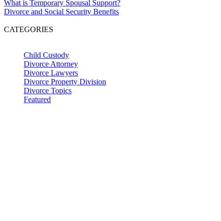
What is Temporary Spousal Support?
Divorce and Social Security Benefits
CATEGORIES
Child Custody
Divorce Attorney
Divorce Lawyers
Divorce Property Division
Divorce Topics
Featured