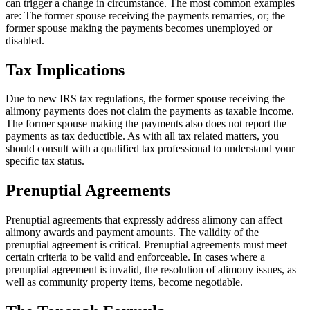
can trigger a change in circumstance. The most common examples
are: The former spouse receiving the payments remarries, or; the
former spouse making the payments becomes unemployed or
disabled.
Tax Implications
Due to new IRS tax regulations, the former spouse receiving the
alimony payments does not claim the payments as taxable income.
The former spouse making the payments also does not report the
payments as tax deductible. As with all tax related matters, you
should consult with a qualified tax professional to understand your
specific tax status.
Prenuptial Agreements
Prenuptial agreements that expressly address alimony can affect
alimony awards and payment amounts. The validity of the
prenuptial agreement is critical. Prenuptial agreements must meet
certain criteria to be valid and enforceable. In cases where a
prenuptial agreement is invalid, the resolution of alimony issues, as
well as community property items, become negotiable.