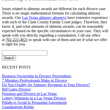
Issues related to alimony awards are different for each divorce case.
There is no single mathematical formula for calculating alimony
awards. Our
Las Vegas alimony attorneys
have extensive experience
with each of the Clark County Family Court judges. Therefore, they
know if, and what amounts of alimony awards, can be reasonably
expected based on the specific circumstances in your case. They will
speak with you directly regarding a consultation. Call our office
at
702-222-4021
to speak with one of them and see if what we offer
is right for you.
RECENT POSTS
Business Ownership in Divorce Proceedings
7 Mistakes Professionals Make in Divorce
Do You Qualify for Alimony Payments in Your Divorce?
Bill Gates Divorce
Pensions and Divorce in Las Vegas
Lottery Winnings in a Las Vegas Divorce
Pitfalls to Avoid in Prenuptial Agreements
Grandparents Rights