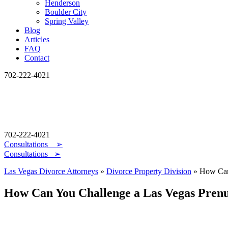
Henderson
Boulder City
Spring Valley
Blog
Articles
FAQ
Contact
702-222-4021
702-222-4021
Consultations
➢
Consultations ➢
Las Vegas Divorce Attorneys
»
Divorce Property Division
»
How Can
How Can You Challenge a Las Vegas Pren