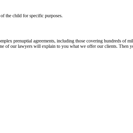
of the child for specific purposes.
lex prenuptial agreements, including those covering hundreds of millio
 of our lawyers will explain to you what we offer our clients. Then you 