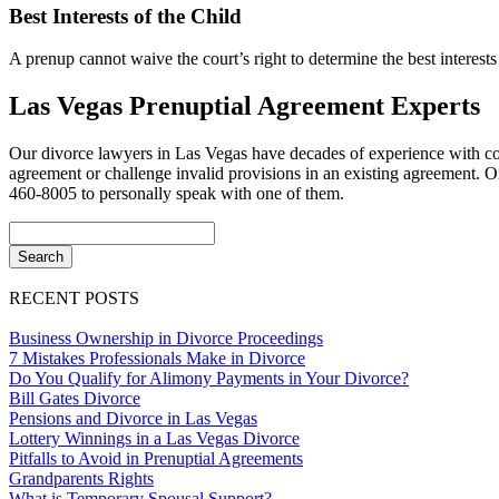
Best Interests of the Child
A prenup cannot waive the court’s right to determine the best interests 
Las Vegas Prenuptial Agreement Experts
Our divorce lawyers in Las Vegas have decades of experience with comp
agreement or challenge invalid provisions in an existing agreement. One
460-8005 to personally speak with one of them.
RECENT POSTS
Business Ownership in Divorce Proceedings
7 Mistakes Professionals Make in Divorce
Do You Qualify for Alimony Payments in Your Divorce?
Bill Gates Divorce
Pensions and Divorce in Las Vegas
Lottery Winnings in a Las Vegas Divorce
Pitfalls to Avoid in Prenuptial Agreements
Grandparents Rights
What is Temporary Spousal Support?