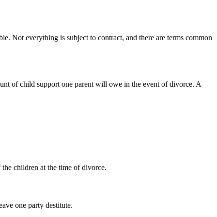
eable. Not everything is subject to contract, and there are terms common
unt of child support one parent will owe in the event of divorce. A
the children at the time of divorce.
eave one party destitute.