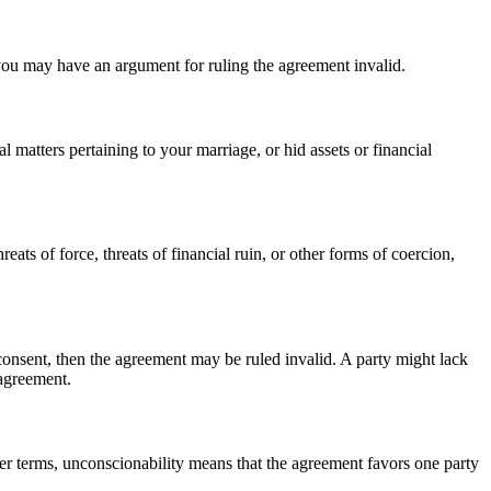
you may have an argument for ruling the agreement invalid.
l matters pertaining to your marriage, or hid assets or financial
eats of force, threats of financial ruin, or other forms of coercion,
 consent, then the agreement may be ruled invalid. A party might lack
 agreement.
ler terms, unconscionability means that the agreement favors one party