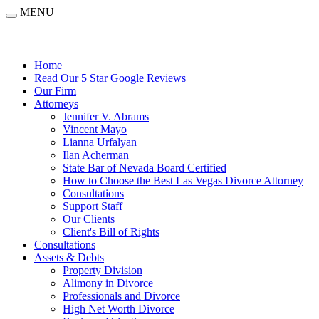
MENU
Home
Read Our 5 Star Google Reviews
Our Firm
Attorneys
Jennifer V. Abrams
Vincent Mayo
Lianna Urfalyan
Ilan Acherman
State Bar of Nevada Board Certified
How to Choose the Best Las Vegas Divorce Attorney
Consultations
Support Staff
Our Clients
Client's Bill of Rights
Consultations
Assets & Debts
Property Division
Alimony in Divorce
Professionals and Divorce
High Net Worth Divorce