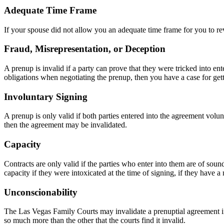
Adequate Time Frame
If your spouse did not allow you an adequate time frame for you to r
Fraud, Misrepresentation, or Deception
A prenup is invalid if a party can prove that they were tricked into en
obligations when negotiating the prenup, then you have a case for gett
Involuntary Signing
A prenup is only valid if both parties entered into the agreement volunt
then the agreement may be invalidated.
Capacity
Contracts are only valid if the parties who enter into them are of sou
capacity if they were intoxicated at the time of signing, if they have a
Unconscionability
The Las Vegas Family Courts may invalidate a prenuptial agreement if 
so much more than the other that the courts find it invalid.