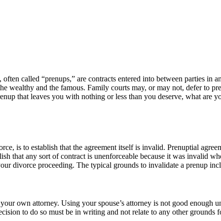
 often called “prenups,” are contracts entered into between parties in
 the wealthy and the famous. Family courts may, or may not, defer to pr
prenup that leaves you with nothing or less than you deserve, what are 
ce, is to establish that the agreement itself is invalid. Prenuptial agree
ish that any sort of contract is unenforceable because it was invalid w
n your divorce proceeding. The typical grounds to invalidate a prenup inc
your own attorney. Using your spouse’s attorney is not good enough unl
ision to do so must be in writing and not relate to any other grounds fo