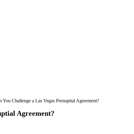
 You Challenge a Las Vegas Prenuptial Agreement?
uptial Agreement?