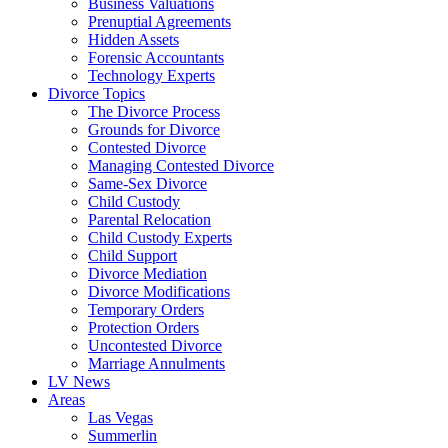
Business Valuations
Prenuptial Agreements
Hidden Assets
Forensic Accountants
Technology Experts
Divorce Topics
The Divorce Process
Grounds for Divorce
Contested Divorce
Managing Contested Divorce
Same-Sex Divorce
Child Custody
Parental Relocation
Child Custody Experts
Child Support
Divorce Mediation
Divorce Modifications
Temporary Orders
Protection Orders
Uncontested Divorce
Marriage Annulments
LV News
Areas
Las Vegas
Summerlin