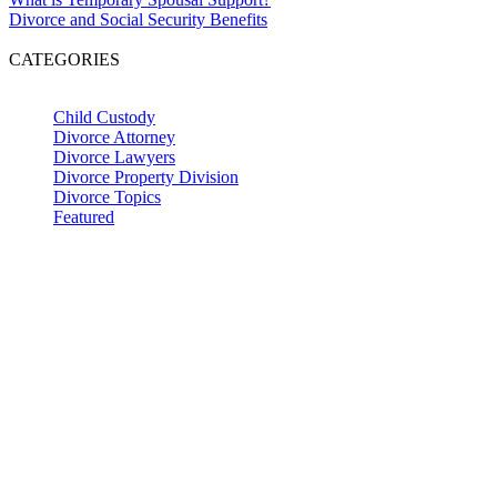
Divorce and Social Security Benefits
CATEGORIES
Child Custody
Divorce Attorney
Divorce Lawyers
Divorce Property Division
Divorce Topics
Featured