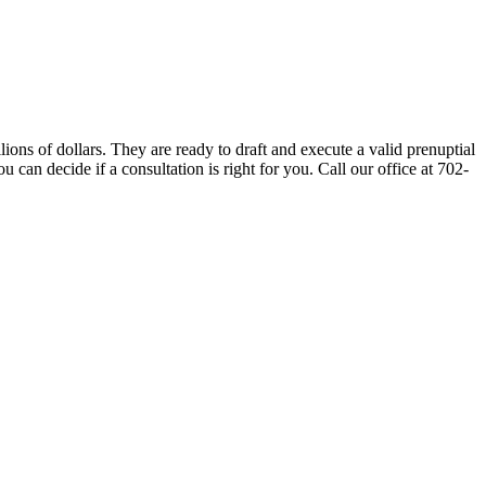
ns of dollars. They are ready to draft and execute a valid prenuptial
can decide if a consultation is right for you. Call our office at 702-