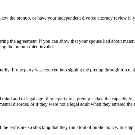
eview the prenup, or have your independent divorce attorney review it, 
tering the agreement. If you can show that your spouse lied about materia
ing the prenup ruled invalid.
arily. If one party was coerced into signing the prenup through force, thr
nd mind and of legal age. If one party to a prenup lacked the capacity to
 mental disorder, or if they were not a legal adult when they entered the
the terms are so shocking that they run afoul of public policy. In simp