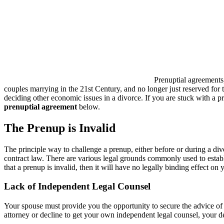
Prenuptial agreements,
couples marrying in the 21st Century, and no longer just reserved for
deciding other economic issues in a divorce. If you are stuck with a 
prenuptial agreement
below.
The Prenup is Invalid
The principle way to challenge a prenup, either before or during a divor
contract law. There are various legal grounds commonly used to establ
that a prenup is invalid, then it will have no legally binding effect o
Lack of Independent Legal Counsel
Your spouse must provide you the opportunity to secure the advice of 
attorney or decline to get your own independent legal counsel, your dec