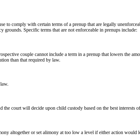
refuse to comply with certain terms of a prenup that are legally unenforc
cy grounds. Specific terms that are not enforceable in prenups include:
 prospective couple cannot include a term in a prenup that lowers the amo
ation than that required by law.
 law.
the court will decide upon child custody based on the best interests of 
ony altogether or set alimony at too low a level if either action would l