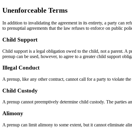
Unenforceable Terms
In addition to invalidating the agreement in its entirety, a party can 
to prenuptial agreements that the law refuses to enforce on public poli
Child Support
Child support is a legal obligation owed to the child, not a parent. A
prenup can be used, however, to agree to a greater child support oblig
Illegal Conduct
A prenup, like any other contract, cannot call for a party to violate the
Child Custody
A prenup cannot preemptively determine child custody. The parties and 
Alimony
A prenup can limit alimony to some extent, but it cannot eliminate alim