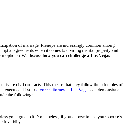
 anticipation of marriage. Prenups are increasingly common among
enuptial agreements when it comes to dividing marital property and
your options? We discuss
how you can challenge a Las Vegas
ments are civil contracts. This means that they follow the principles of
hen executed. If your
divorce attorney in Las Vegas
can demonstrate
lude the following:
ess you agree to it. Nonetheless, if you choose to use your spouse’s
r invalidity.