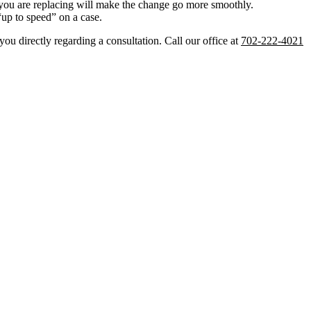
r you are replacing will make the change go more smoothly.
“up to speed” on a case.
ou directly regarding a consultation. Call our office at
702-222-4021