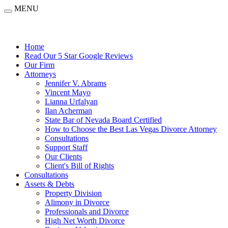
MENU
Home
Read Our 5 Star Google Reviews
Our Firm
Attorneys
Jennifer V. Abrams
Vincent Mayo
Lianna Urfalyan
Ilan Acherman
State Bar of Nevada Board Certified
How to Choose the Best Las Vegas Divorce Attorney
Consultations
Support Staff
Our Clients
Client's Bill of Rights
Consultations
Assets & Debts
Property Division
Alimony in Divorce
Professionals and Divorce
High Net Worth Divorce