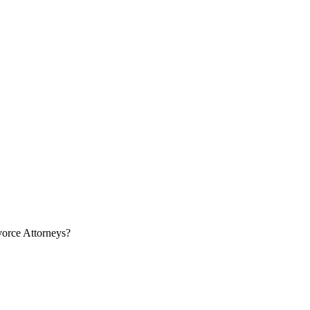
orce Attorneys?