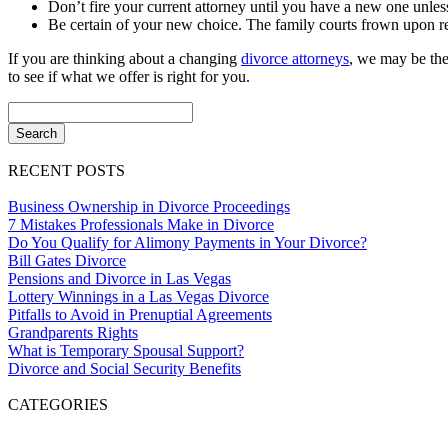
Don’t fire your current attorney until you have a new one unles
Be certain of your new choice. The family courts frown upon re
If you are thinking about a changing
divorce attorneys
, we may be the
to see if what we offer is right for you.
RECENT POSTS
Business Ownership in Divorce Proceedings
7 Mistakes Professionals Make in Divorce
Do You Qualify for Alimony Payments in Your Divorce?
Bill Gates Divorce
Pensions and Divorce in Las Vegas
Lottery Winnings in a Las Vegas Divorce
Pitfalls to Avoid in Prenuptial Agreements
Grandparents Rights
What is Temporary Spousal Support?
Divorce and Social Security Benefits
CATEGORIES