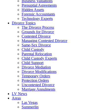
Business Valuations
Prenuptial Agreements
Hidden Assets
Forensic Accountants
Technology Experts
Divorce Topics
The Divorce Process
Grounds for Divorce
Contested Divorce
Managing Contested Divorce
Same-Sex Divorce
Child Custody
Parental Relocation
Child Custody Experts
Child Support
Divorce Mediation
Divorce Modifications
Temporary Orders
Protection Orders
Uncontested Divorce
Marriage Annulments
LV News
Areas
Las Vegas
Summerlin