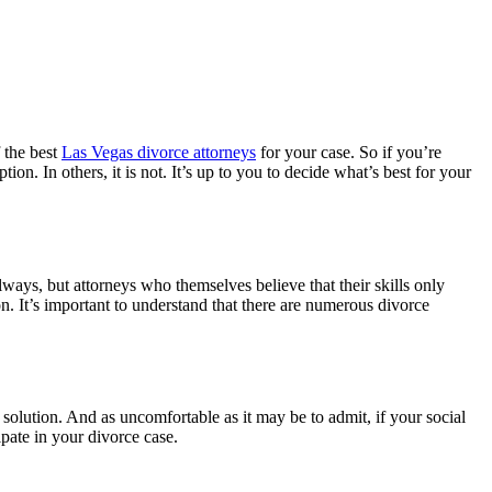
f the best
Las Vegas divorce attorneys
for your case. So if you’re
ion. In others, it is not. It’s up to you to decide what’s best for your
lways, but attorneys who themselves believe that their skills only
. It’s important to understand that there are numerous divorce
olution. And as uncomfortable as it may be to admit, if your social
pate in your divorce case.