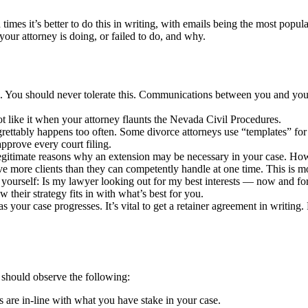
times it’s better to do this in writing, with emails being the most popul
our attorney is doing, or failed to do, and why.
ll. You should never tolerate this. Communications between you and your d
ot like it when your attorney flaunts the Nevada Civil Procedures.
grettably happens too often. Some divorce attorneys use “templates” for 
approve every court filing.
legitimate reasons why an extension may be necessary in your case. Howev
 more clients than they can competently handle at one time. This is mo
 yourself: Is my lawyer looking out for my best interests — now and for
 their strategy fits in with what’s best for you.
s your case progresses. It’s vital to get a retainer agreement in writin
u should observe the following:
s are in-line with what you have stake in your case.