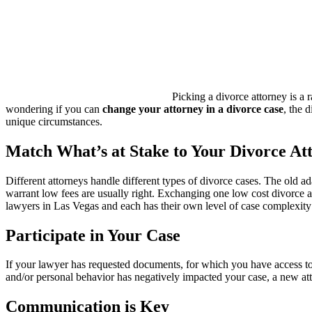
Picking a divorce attorney is a 
wondering if you can
change your attorney in a divorce case
, the 
unique circumstances.
Match What’s at Stake to Your Divorce At
Different attorneys handle different types of divorce cases. The old a
warrant low fees are usually right. Exchanging one low cost divorce a
lawyers in Las Vegas and each has their own level of case complexity
Participate in Your Case
If your lawyer has requested documents, for which you have access to,
and/or personal behavior has negatively impacted your case, a new att
Communication is Key