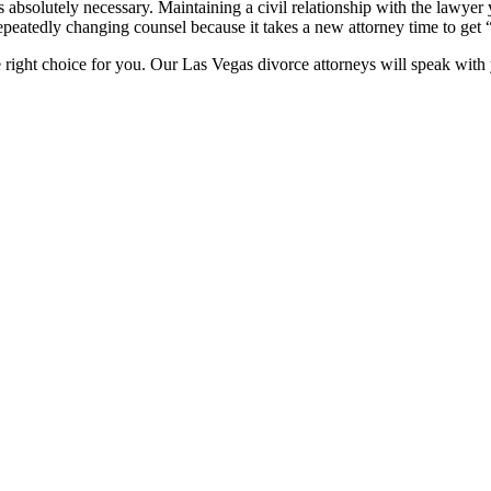
s absolutely necessary. Maintaining a civil relationship with the lawye
peatedly changing counsel because it takes a new attorney time to get 
 right choice for you. Our Las Vegas divorce attorneys will speak with y