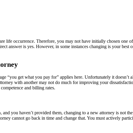
rare life occurrence. Therefore, you may not have initially chosen one o
direct answer is yes. However, in some instances changing is your best opt
torney
dage “you get what you pay for” applies here. Unfortunately it doesn’t a
ttorney with another may not do much for improving your dissatisfaction
 competence and billing rates.
 and you haven’t provided them, changing to a new attorney is not the s
orney cannot go back in time and change that. You must actively partici