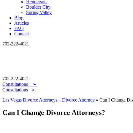
Henderson
Boulder City
Spring Valley
Blog
Articles
FAQ
Contact
702-222-4021
702-222-4021
Consultations
➢
Consultations ➢
Las Vegas Divorce Attorneys
»
Divorce Attorney
»
Can I Change Div
Can I Change Divorce Attorneys?