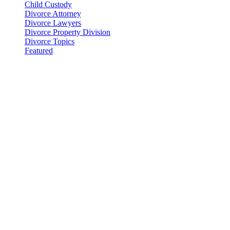
Child Custody
Divorce Attorney
Divorce Lawyers
Divorce Property Division
Divorce Topics
Featured