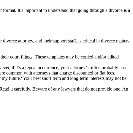
ar format. It’s important to understand that going through a divorce is a
ivorce attorney, and their support staff, is critical in divorce matters.
their court filings. These templates may be copied and/or edited
er, if it’s a repeat occurrence, your attorney’s office probably has
re common with attorneys that charge discounted or flat fees.
 my future? Your best short-term and long-term interests may not be
g. Read it carefully. Beware of any lawyers that do not provide one. An