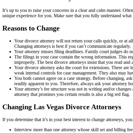
It’s up to you to raise your concerns in a clear and calm manner. Often 
unique experience for you. Make sure that you fully understand what y
Reasons to Change
Your divorce attorney will not return your calls quickly, or at a
Changing attorneys is best if you can’t communicate regularly.
Your attorney misses filing deadlines. Family court judges do n
The filings in your case contain the wrong information. This re
improperly. The best divorce attorneys insist that you read and 
Your divorce attorney asks the court for extensions. There are 
weak internal controls for case management. They also may have
You both cannot agree on a case strategy. Before changing, ask
readily apparent to you. Therefore, always ask your attorney how
Your attorney’s fee structure was not in writing and/or changes a
attorney that promises you certain results is also a big red flag.
Changing Las Vegas Divorce Attorneys
If you determine that it’s in your best interest to change attorneys, yo
Interview more than one attorney whose skill set and billing fee