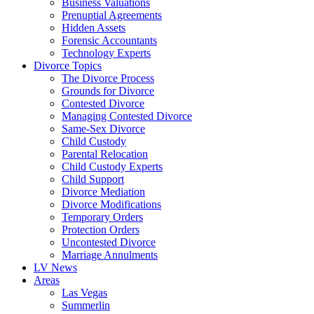
Business Valuations
Prenuptial Agreements
Hidden Assets
Forensic Accountants
Technology Experts
Divorce Topics
The Divorce Process
Grounds for Divorce
Contested Divorce
Managing Contested Divorce
Same-Sex Divorce
Child Custody
Parental Relocation
Child Custody Experts
Child Support
Divorce Mediation
Divorce Modifications
Temporary Orders
Protection Orders
Uncontested Divorce
Marriage Annulments
LV News
Areas
Las Vegas
Summerlin