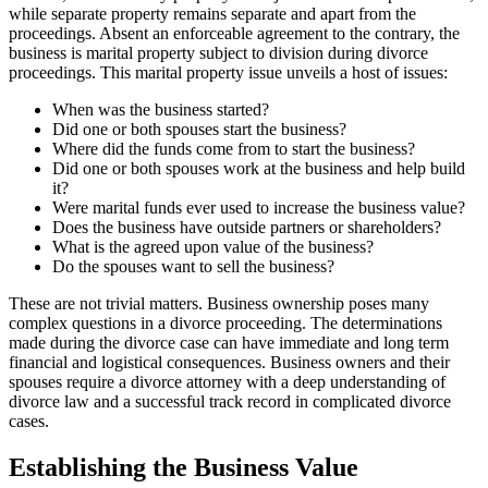
while separate property remains separate and apart from the
proceedings. Absent an enforceable agreement to the contrary, the
business is marital property subject to division during divorce
proceedings. This marital property issue unveils a host of issues:
When was the business started?
Did one or both spouses start the business?
Where did the funds come from to start the business?
Did one or both spouses work at the business and help build
it?
Were marital funds ever used to increase the business value?
Does the business have outside partners or shareholders?
What is the agreed upon value of the business?
Do the spouses want to sell the business?
These are not trivial matters. Business ownership poses many
complex questions in a divorce proceeding. The determinations
made during the divorce case can have immediate and long term
financial and logistical consequences. Business owners and their
spouses require a divorce attorney with a deep understanding of
divorce law and a successful track record in complicated divorce
cases.
Establishing the Business Value