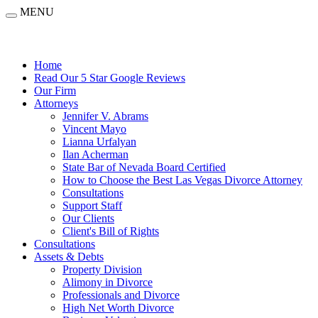
MENU
Home
Read Our 5 Star Google Reviews
Our Firm
Attorneys
Jennifer V. Abrams
Vincent Mayo
Lianna Urfalyan
Ilan Acherman
State Bar of Nevada Board Certified
How to Choose the Best Las Vegas Divorce Attorney
Consultations
Support Staff
Our Clients
Client's Bill of Rights
Consultations
Assets & Debts
Property Division
Alimony in Divorce
Professionals and Divorce
High Net Worth Divorce