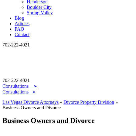
Henderson
Boulder City
Spring Valley
Blog
Articles
FAQ
Contact
702-222-4021
702-222-4021
Consultations
➢
Consultations ➢
Las Vegas Divorce Attorneys
»
Divorce Property Division
»
Business Owners and Divorce
Business Owners and Divorce