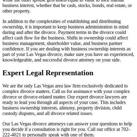
business interest, whether that be cash, stocks, bonds, real estate, or
other property.
In addition to the complexities of establishing and distributing
ownership, it is important to keep business administration in mind
during and after the divorce. Payment terms in the divorce could
affect cash flow for the business. Shifts in ownership could affect
business management, shareholder value, and business partner
confidence. If you are dealing with business ownership interests as
part of your Las Vegas divorce, make sure you have an experienced,
knowledgeable, and successful divorce attorney on your side.
Expert Legal Representation
We are the only Las Vegas area law firm exclusively dedicated to
complex divorce matters. Call us for assistance with your complex
divorce or divorce-related matter. Our expert divorce lawyers are
ready to lead you through all aspects of your case. This includes
business ownership interests, alimony, property division, child
custody disputes, and all divorce related issues.
Our Las Vegas divorce attorneys can answer your questions to help
you decide if a consultation is right for you. Call our office at 702-
222-4021 to personally speak with one of them.