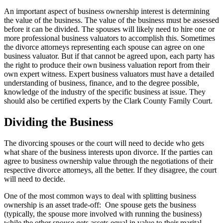
An important aspect of business ownership interest is determining
the value of the business. The value of the business must be assessed
before it can be divided. The spouses will likely need to hire one or
more professional business valuators to accomplish this. Sometimes
the divorce attorneys representing each spouse can agree on one
business valuator. But if that cannot be agreed upon, each party has
the right to produce their own business valuation report from their
own expert witness. Expert business valuators must have a detailed
understanding of business, finance, and to the degree possible,
knowledge of the industry of the specific business at issue. They
should also be certified experts by the Clark County Family Court.
Dividing the Business
The divorcing spouses or the court will need to decide who gets
what share of the business interests upon divorce. If the parties can
agree to business ownership value through the negotiations of their
respective divorce attorneys, all the better. If they disagree, the court
will need to decide.
One of the most common ways to deal with splitting business
ownership is an asset trade-off: One spouse gets the business
(typically, the spouse more involved with running the business)
while the other spouse gets assets equal in value to their marital