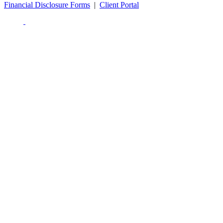
Financial Disclosure Forms
|
Client Portal