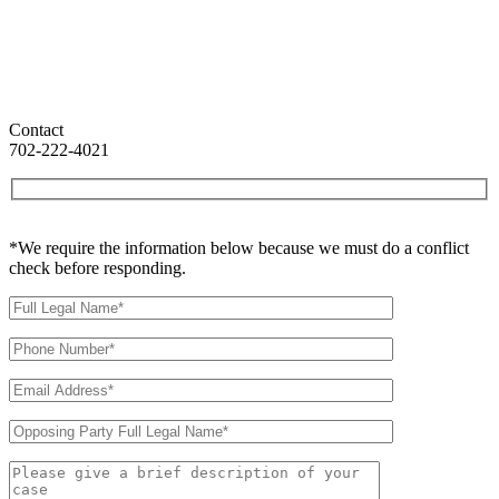
Contact
702-222-4021
*We require the information below because we must do a conflict
check before responding.