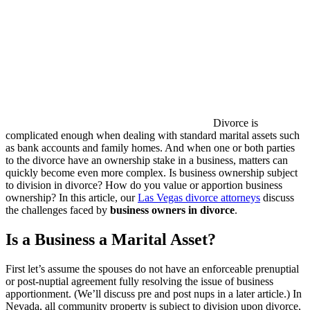
Divorce is
complicated enough when dealing with standard marital assets such
as bank accounts and family homes. And when one or both parties
to the divorce have an ownership stake in a business, matters can
quickly become even more complex. Is business ownership subject
to division in divorce? How do you value or apportion business
ownership? In this article, our
Las Vegas divorce attorneys
discuss
the challenges faced by
business owners in divorce
.
Is a Business a Marital Asset?
First let’s assume the spouses do not have an enforceable prenuptial
or post-nuptial agreement fully resolving the issue of business
apportionment. (We’ll discuss pre and post nups in a later article.) In
Nevada, all community property is subject to division upon divorce,