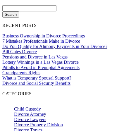
RECENT POSTS
Business Ownership in Divorce Proceedings
7 Mistakes Professionals Make in Divorce
Do You Qualify for Alimony Payments in Your Divorce?
Bill Gates Divorce
Pensions and Divorce in Las Vegas
Lottery Winnings in a Las Vegas Divorce
Pitfalls to Avoid in Prenuptial Agreements
Grandparents Rights
What is Temporary Spousal Support?
Divorce and Social Security Benefits
CATEGORIES
Child Custody
Divorce Attorney
Divorce Lawyers
Divorce Property Division
Divorce Topics