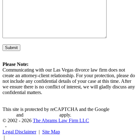
Please Note:
Communicating with our Las Vegas divorce law firm does not
create an attorney-client relationship. For your protection, please do
not include any confidential details of your case at this time. After
we ensure there is no conflict of interest, we will gladly discuss any
confidential matters.
This site is protected by reCAPTCHA and the Google
Privacy
Policy
and
Terms of Service
apply.
© 2002 - 2026
The Abrams Law Firm LLC
-
Legal Disclaimer
|
Site Map
|