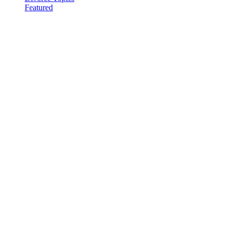
Featured