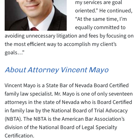
my services are goal
oriented.” He continued,
“At the same time, I’m
equally committed to
avoiding unnecessary litigation and fees by focusing on
the most efficient way to accomplish my client’s
goals…”
About Attorney Vincent Mayo
Vincent Mayo is a State Bar of Nevada Board Certified
family law specialist. Mr. Mayo is one of only seventeen
attorneys in the state of Nevada who is Board Certified
in family law by the National Board of Trial Advocacy
(NBTA). The NBTA is the American Bar Association’s
division of the National Board of Legal Specialty
Certification.