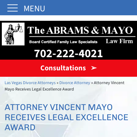
MENU
702-222-4021
Consultations ➢
Las Vegas Divorce Attorneys
»
Divorce Attorney
»
Attorney Vincent
Mayo Receives Legal Excellence Award
ATTORNEY VINCENT MAYO
RECEIVES LEGAL EXCELLENCE
AWARD