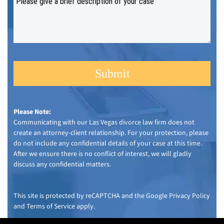
Please Note:
Communicating with our Las Vegas divorce law firm does not
create an attorney-client relationship. For your protection, please
do not include any confidential details of your case at this time.
After we ensure there is no conflict of interest, we will gladly
discuss any confidential matters.
This site is protected by reCAPTCHA and the Google
Privacy Policy
and
Terms of Service
apply.