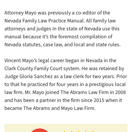
Attorney Mayo was previously a co-editor of the
Nevada Family Law Practice Manual. All family law
attorneys and judges in the state of Nevada use this
manual because it’s the foremost compilation of
Nevada statutes, case law, and local and state rules.
Vincent Mayo’s legal career began in Nevada in the
Clark County Family Court system. He was retained by
Judge Gloria Sanchez as a law clerk for two years. Prior
to that he practiced for four years in a prestigious local
law firm. Mr. Mayo joined The Abrams Law Firm in 2008
and has been a partner in the firm since 2015 when it
became The Abrams and Mayo Law Firm.