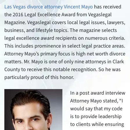
Las Vegas divorce attorney Vincent Mayo
has received
the 2016 Legal Excellence Award from Vegaslegal
Magazine. Vegaslegal covers local legal issues, lawyers,
business, and lifestyle topics. The magazine selects
legal excellence award recipients on numerous criteria.
This includes prominence in select legal practice areas.
Attorney Mayo’s primary focus is high net worth divorce
matters. Mr. Mayo is one of only nine attorneys in Clark
County to receive this notable recognition. So he was
particularly proud of this honor.
In a post award interview
Attorney Mayo stated, “I
would say that my code
is to provide leadership
to clients while ensuring