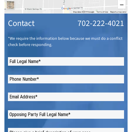
Contact
702-222-4021
*We require the information below because we must do a conflict
check before responding.