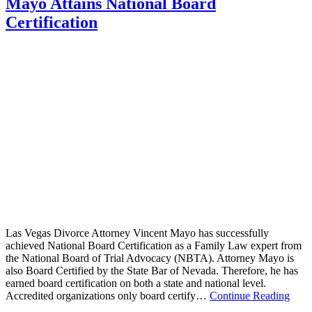
Mayo Attains National Board
Certification
Las Vegas Divorce Attorney Vincent Mayo has successfully
achieved National Board Certification as a Family Law expert from
the National Board of Trial Advocacy (NBTA). Attorney Mayo is
also Board Certified by the State Bar of Nevada. Therefore, he has
earned board certification on both a state and national level.
Accredited organizations only board certify…
Continue Reading