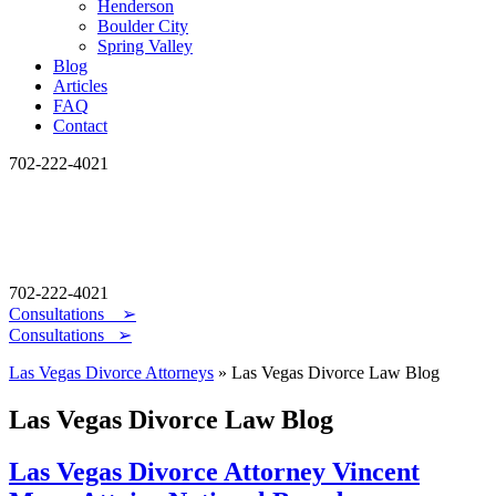
Henderson
Boulder City
Spring Valley
Blog
Articles
FAQ
Contact
702-222-4021
702-222-4021
Consultations
➢
Consultations ➢
Las Vegas Divorce Attorneys
»
Las Vegas Divorce Law Blog
Las Vegas Divorce Law Blog
Las Vegas Divorce Attorney Vincent