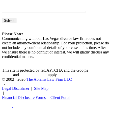
Please Note:
Communicating with our Las Vegas divorce law firm does not
create an attorney-client relationship. For your protection, please do
not include any confidential details of your case at this time. After
we ensure there is no conflict of interest, we will gladly discuss any
confidential matters.
This site is protected by reCAPTCHA and the Google
Privacy
Policy
and
Terms of Service
apply.
© 2002 - 2026
The Abrams Law Firm LLC
-
Legal Disclaimer
|
Site Map
|
Financial Disclosure Forms
|
Client Portal