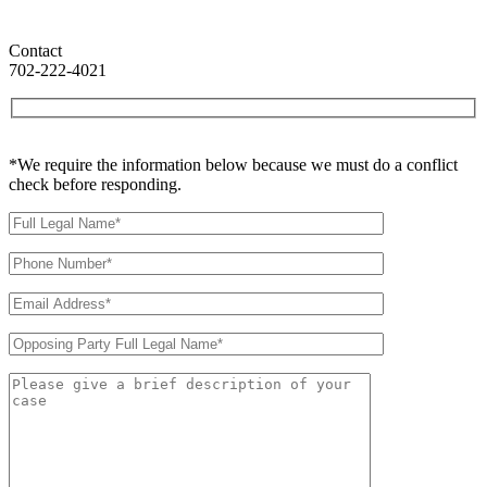
Contact
702-222-4021
*We require the information below because we must do a conflict
check before responding.