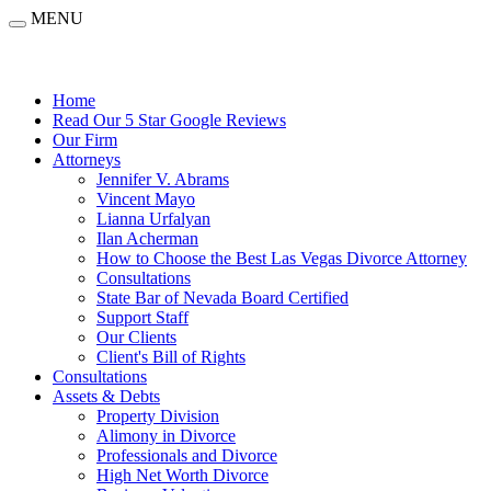
MENU
Home
Read Our 5 Star Google Reviews
Our Firm
Attorneys
Jennifer V. Abrams
Vincent Mayo
Lianna Urfalyan
Ilan Acherman
How to Choose the Best Las Vegas Divorce Attorney
Consultations
State Bar of Nevada Board Certified
Support Staff
Our Clients
Client's Bill of Rights
Consultations
Assets & Debts
Property Division
Alimony in Divorce
Professionals and Divorce
High Net Worth Divorce