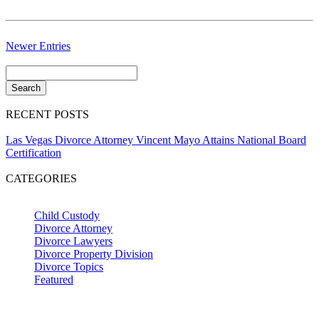
Newer Entries
RECENT POSTS
Las Vegas Divorce Attorney Vincent Mayo Attains National Board
Certification
CATEGORIES
Child Custody
Divorce Attorney
Divorce Lawyers
Divorce Property Division
Divorce Topics
Featured