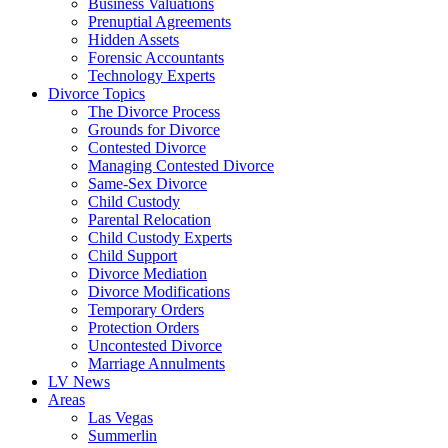
Business Valuations
Prenuptial Agreements
Hidden Assets
Forensic Accountants
Technology Experts
Divorce Topics
The Divorce Process
Grounds for Divorce
Contested Divorce
Managing Contested Divorce
Same-Sex Divorce
Child Custody
Parental Relocation
Child Custody Experts
Child Support
Divorce Mediation
Divorce Modifications
Temporary Orders
Protection Orders
Uncontested Divorce
Marriage Annulments
LV News
Areas
Las Vegas
Summerlin