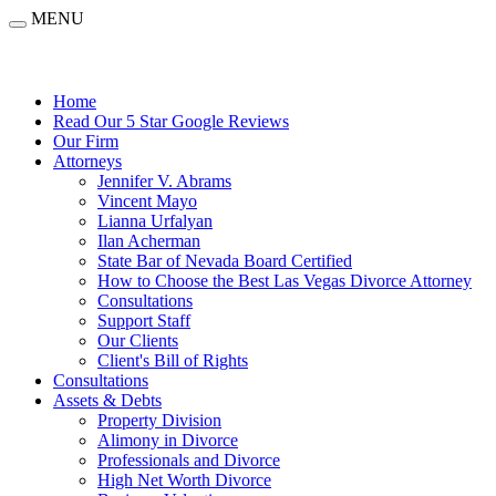
MENU
Home
Read Our 5 Star Google Reviews
Our Firm
Attorneys
Jennifer V. Abrams
Vincent Mayo
Lianna Urfalyan
Ilan Acherman
State Bar of Nevada Board Certified
How to Choose the Best Las Vegas Divorce Attorney
Consultations
Support Staff
Our Clients
Client's Bill of Rights
Consultations
Assets & Debts
Property Division
Alimony in Divorce
Professionals and Divorce
High Net Worth Divorce