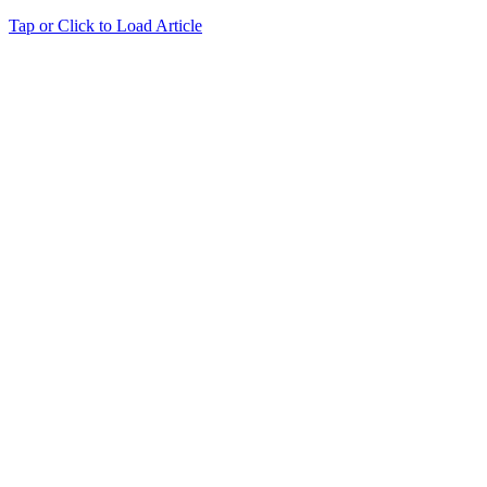
Tap or Click to Load Article