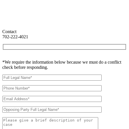
Contact
702-222-4021
*We require the information below because we must do a conflict
check before responding.