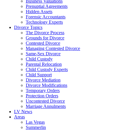
Business Valuations
Prenuptial Agreements
Hidden Assets
Forensic Accountants
Technology Experts
Divorce Topics
The Divorce Process
Grounds for Divorce
Contested Divorce
Managing Contested Divorce
Same-Sex Divorce
Child Custody
Parental Relocation
Child Custody Experts
Child Support
Divorce Mediation
Divorce Modifications
Temporary Orders
Protection Orders
Uncontested Divorce
Marriage Annulments
LV News
Areas
Las Vegas
Summerlin