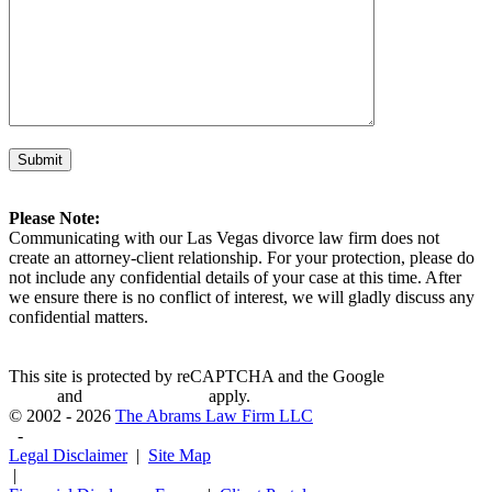
Please Note:
Communicating with our Las Vegas divorce law firm does not
create an attorney-client relationship. For your protection, please do
not include any confidential details of your case at this time. After
we ensure there is no conflict of interest, we will gladly discuss any
confidential matters.
This site is protected by reCAPTCHA and the Google
Privacy
Policy
and
Terms of Service
apply.
© 2002 - 2026
The Abrams Law Firm LLC
-
Legal Disclaimer
|
Site Map
|