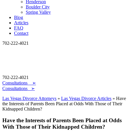
Henderson
Boulder City
Spring Valley
Blog
Articles
FAQ
Contact
702-222-4021
702-222-4021
Consultations
➢
Consultations ➢
Las Vegas Divorce Attorneys
»
Las Vegas Divorce Articles
»
Have
the Interests of Parents Been Placed at Odds With Those of Their
Kidnapped Children?
Have the Interests of Parents Been Placed at Odds
With Those of Their Kidnapped Children?